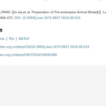
PANG Qin-xia,et al. Preparation of Pre-eclampsia Animal Model[J]. 
: 466-472.
DOI: 10.3969/j.issn.1674-5817.2016.06.013
.
荐
ote
|
Ris
|
BibTeX
slarc.org.cn/dwyx/CN/10.3969/j.issn.1674-5817.2016.06.013
slarc.org.cn/dwyx/CN/Y2016/V36/I6/466