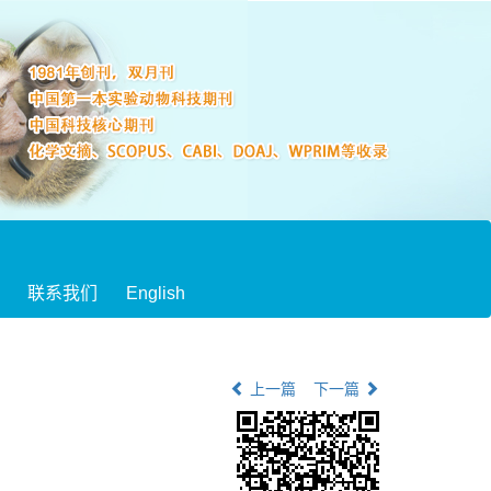
联系我们
English
上一篇
下一篇