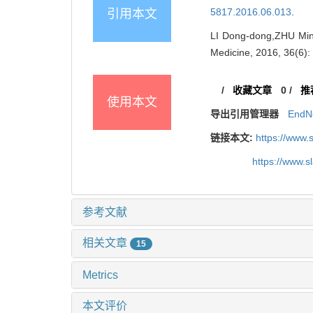
5817.2016.06.013
.
引用本文
LI Dong-dong,ZHU Min,
Medicine, 2016, 36(6)
/
收藏文章
0
/
推
使用本文
导出引用管理器
EndN
链接本文:
https://www.
https://www.
参考文献
相关文章
15
Metrics
本文评价