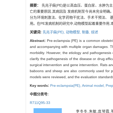
摘要：
先兆子痫(PE)是以高血压、蛋白尿、水肿为
亡的重要原因,其病因及 发病机制至今尚未完全明确
分为环境刺激法、化学药物干扰法、手术干预法、 
用。在PE发病机制的研究中,动物模型起着重要作用,
关键词:
先兆子痫(PE),
动物模型,
制备,
综述
Abstract:
Pre-eclampsia (PE) is a common obstetri
and accompanying with multiple organ damages. The 
morbidity. However, the etiology and pathogenesis 
clarify the pathogenesis of the disease or drug eff
surgical intervention and gene intervention. Rats a
baboons and sheep are also commonly used for pre
models were reviewed, and the evaluation standards
Key words:
Pre-eclampsia(PE),
Animal model,
Prep
中图分类号:
R711Q95-33
李冬冬,朱敏,庞琴霞,等. 