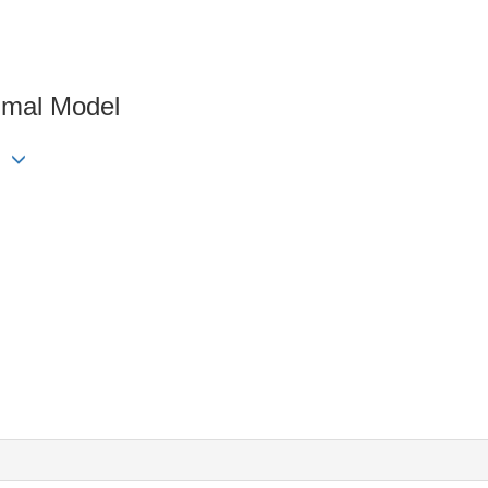
imal Model
ng