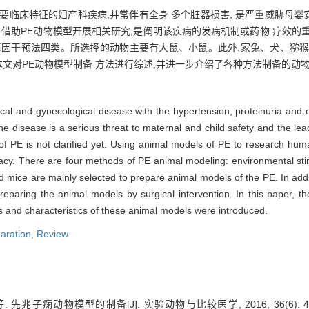
主要临床特征的妇产科疾病,并常伴有全身 多个脏器损害, 是严重威胁母
。借助PE动物模型开展相关研究,是阐明该疾病的发病机制或药物 疗效的
基因干预法四类。所选择的动物主要有大鼠、小鼠。此外,家兔、犬、猕猴
本文对PE动物模型制备 方法进行综述,并进一步介绍了各种方法制备的动
cal and gynecological disease with the hypertension, proteinuria and
disease is a serious threat to maternal and child safety and the lea
of PE is not clarified yet. Using animal models of PE to research hu
icacy. There are four methods of PE animal modeling: environmental sti
nd mice are mainly selected to prepare animal models of the PE. In add
paring the animal models by surgical intervention. In this paper, t
 and characteristics of these animal models were introduced.
aration,
Review
先兆子痫动物模型的制备[J]. 实验动物与比较医学, 2016, 36(6): 46