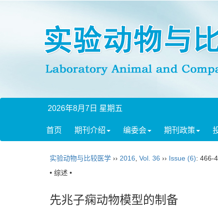
2026年8月7日 星期五
首页
期刊介绍
编委会
期刊政策
实验动物与比较医学
››
2016
,
Vol. 36
››
Issue (6)
: 466-
• 综述 •
先兆子痫动物模型的制备