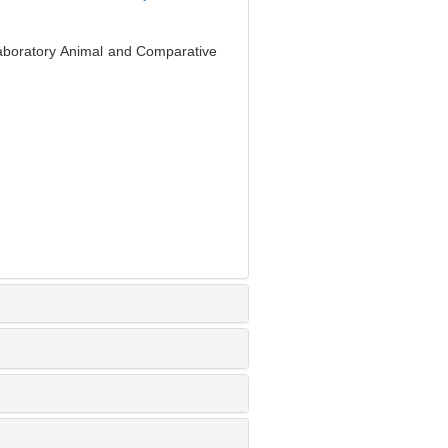
Laboratory Animal and Comparative