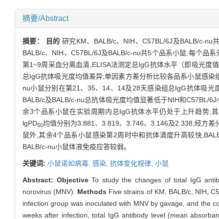
摘要/Abstract
摘要：
目的
研究KM、BALB/c、NIH、C57BL/6J及BALB/c
BALB/c、NIH、C57BL/6J及BALB/c-nu共5个品系小
第1~9周采血分离血清,ELISA法测定总IgG抗体水平（即吸光度
总IgG抗体吸光度均值差异;单因素方差分析比较各品系小鼠感
nu小鼠分别在第21、35、14、14及28天感染组总IgG抗体
BALB/c及BALB/c-nu总抗体吸光度均值显著低于NIH和C57BL/6
余3个品系小鼠在实验周期内总IgG抗体水平仍处于上升趋势,其中BALB
lgPD
均值分别为3.881、3.819、3.746、3.146及2.338;经
50
鼠外,其余4个品系小鼠感染第2周时中和抗体滴度升高较快,BAL
BALB/c-nu小鼠体液免疫应答较弱。
关键词:
小鼠诺如病毒,
感染,
抗体变化规律,
小鼠
Abstract:
Objective
To study the changes of total IgG anti
norovirus (MNV).
Methods
Five strains of KM, BALB/c, NIH, C5
infection group was inoculated with MNV by gavage, and the co
weeks after infection, total IgG antibody level (mean absorba