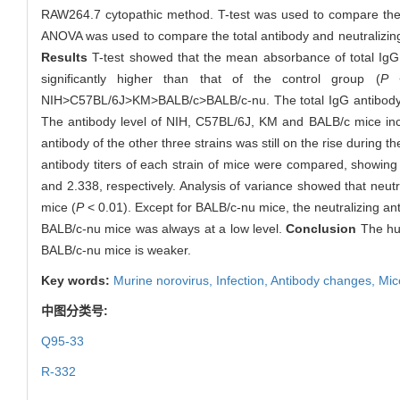
RAW264.7 cytopathic method. T-test was used to compare the 
ANOVA was used to compare the total antibody and neutralizing a
Results
T-test showed that the mean absorbance of total IgG
significantly higher than that of the control group (
P
<
NIH>C57BL/6J>KM>BALB/c>BALB/c-nu. The total IgG antibody le
The antibody level of NIH, C57BL/6J, KM and BALB/c mice incr
antibody of the other three strains was still on the rise during 
antibody titers of each strain of mice were compared, show
and 2.338, respectively. Analysis of variance showed that neut
mice (
P
< 0.01). Except for BALB/c-nu mice, the neutralizing anti
BALB/c-nu mice was always at a low level.
Conclusion
The hum
BALB/c-nu mice is weaker.
Key words:
Murine norovirus,
Infection,
Antibody changes,
Mic
中图分类号:
Q95-33
R-332