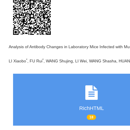
Analysis of Antibody Changes in Laboratory Mice Infected with Mu
*
*
LI Xiaobo
, FU Rui
, WANG Shujing, LI Wei, WANG Shasha, HUA
RichHTML
18