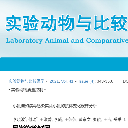
实验动物与比较医学
››
2021
,
Vol. 41
››
Issue (4)
: 343-350.
DO
• 实验动物质量控制 •
小鼠诺如病毒感染实验小鼠的抗体变化规律分析
*
*
李晓波
, 付瑞
, 王淑菁, 李威, 王莎莎, 黄宗文, 秦骁, 王吉, 岳秉