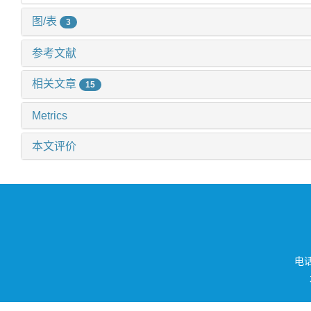
图/表
3
参考文献
相关文章
15
Metrics
本文评价
电话