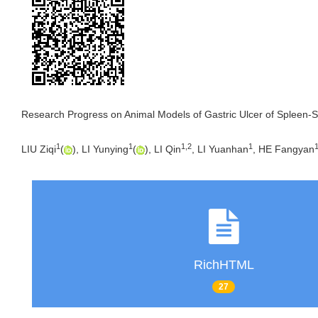
Research Progress on Animal Models of Gastric Ulcer of Spleen-
1
1
1
,
2
1
LIU Ziqi
(
), LI Yunying
(
), LI Qin
, LI Yuanhan
, HE Fangyan
RichHTML
27