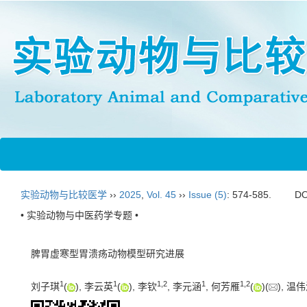
实验动物与比较医学
››
2025
,
Vol. 45
››
Issue (5)
: 574-585.
DO
• 实验动物与中医药学专题 •
脾胃虚寒型胃溃疡动物模型研究进展
1
1
1
,
2
1
1
,
2
刘子琪
(
), 李云英
(
), 李钦
, 李元涵
, 何芳雁
(
)(
), 温