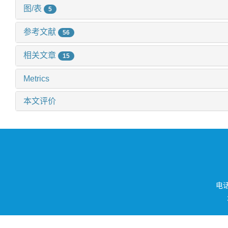
图/表
5
参考文献
56
相关文章
15
Metrics
本文评价
电话