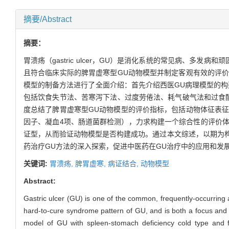
摘要/Abstract
摘要：
胃溃疡（gastric ulcer，GU）是消化系统的常见病、
且符合临床实际的脾胃虚寒型GU动物模型并制定客观有效的评价
模型的制备方法进行了全面介绍：首先介绍西医GU病理模型的构
包括饮食失节法、苦寒泻下法、过度劳倦法、耗气破气法和过食
度总结了脾胃虚寒型GU动物模型的评价指标，包括动物体征表
因子、凝血4项、肠道菌群检测），力求构建一个综合性的评价
证型，从而验证动物模型是否构建成功。通过本文综述，以期为构
药治疗GU方法的深入探索，促进中医药在GU治疗中的应用和发
关键词:
胃溃疡,
脾胃虚寒,
病证结合,
动物模型
Abstract:
Gastric ulcer (GU) is one of the common, frequently-occurring
hard-to-cure syndrome pattern of GU, and is both a focus and a 
model of GU with spleen-stomach deficiency cold type and for