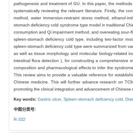
pathogenesis and treatment of GU. In this paper, the methods
systematically reviewing the relevant literature. Firstly, the 
method, water immersion-restraint stress method, ethanol-in
stomach deficiency cold syndrome type model in traditional Chi
consumption and Qi impairment method, and overeating sour-f
spleen-stomach deficiency cold type, including two-factor m
spleen-stomach deficiency cold type were summarized from vari
as well as tissue morphology and molecular biology-related indi
intestinal flora detection ), for constructing a comprehensive 
composition and pharmacological effects to infer the syndrome 
This review aims to provide a valuable reference for establishi
Chinese medicine. This will further advance research on TC
promoting the clinical integration and advancement of Chinese 
Key words:
Gastric ulcer,
Spleen-stomach deficiency cold,
Dis
中图分类号:
R-332