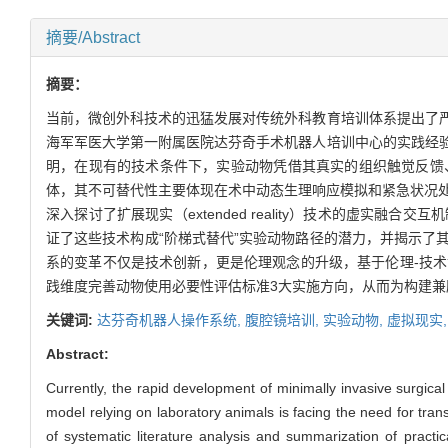
摘要/Abstract
摘要：
当前，微创外科技术的迅猛发展对传统外科教育培训体系提出了
海军军医大学第一附属医院达芬奇手术机器人培训中心的实践经
明，在现有的技术条件下，实验动物凭借其真实的组织触觉反馈
体，其不可替代性主要体现在术中动态生理响应模拟和紧急状况处
深入探讨了扩展现实（extended reality）技术的虚
证了这些技术构成“阶梯式替代”实验动物路径的潜力，并揭示了
系的变革不仅是技术创新，更是伦理观念的升级，基于伦理-技
践维度完善动物使用必要性评估标准3大实施方向，从而为构建
关键词:
达芬奇机器人操作系统,
腹腔镜培训,
实验动物,
虚拟现实
Abstract:
Currently, the rapid development of minimally invasive surgical
model relying on laboratory animals is facing the need for tra
of systematic literature analysis and summarization of practic