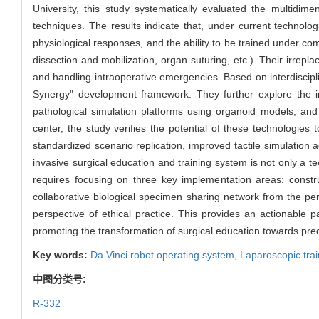
University, this study systematically evaluated the multidim
techniques. The results indicate that, under current technolog
physiological responses, and the ability to be trained under co
dissection and mobilization, organ suturing, etc.). Their irrepl
and handling intraoperative emergencies. Based on interdiscipl
Synergy" development framework. They further explore the inn
pathological simulation platforms using organoid models, and
center, the study verifies the potential of these technologies
standardized scenario replication, improved tactile simulation
invasive surgical education and training system is not only a 
requires focusing on three key implementation areas: constru
collaborative biological specimen sharing network from the p
perspective of ethical practice. This provides an actionable p
promoting the transformation of surgical education towards pre
Key words:
Da Vinci robot operating system,
Laparoscopic tra
中图分类号:
R-332