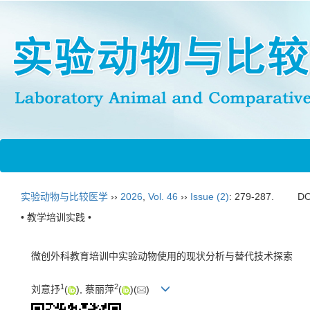
实验动物与比较医学
››
2026
,
Vol. 46
››
Issue (2)
: 279-287.
DO
• 教学培训实践 •
微创外科教育培训中实验动物使用的现状分析与替代技术探索
1
2
刘意抒
(
), 蔡丽萍
(
)(
)