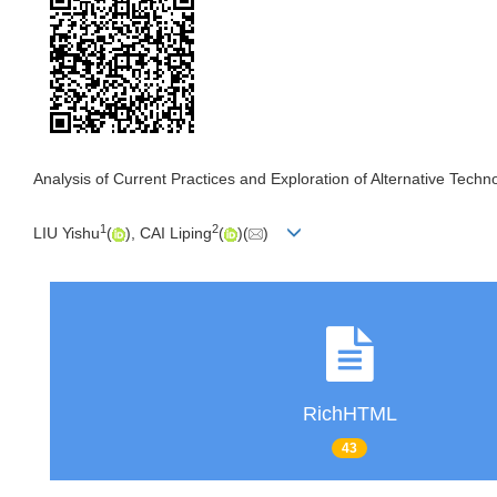
Analysis of Current Practices and Exploration of Alternative Techn
1
2
LIU Yishu
(
), CAI Liping
(
)(
)
RichHTML
43