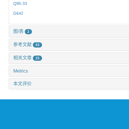
Q95-33
G642
图/表
2
参考文献
43
相关文章
15
Metrics
本文评价