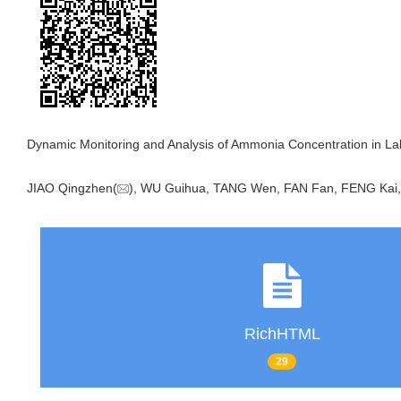
Dynamic Monitoring and Analysis of Ammonia Concentration in Labo
JIAO Qingzhen(
), WU Guihua, TANG Wen, FAN Fan, FENG Kai,
RichHTML
29