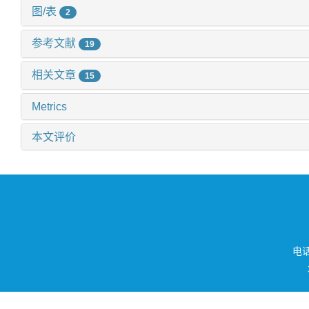
图/表
2
参考文献
19
相关文章
15
Metrics
本文评价
电话