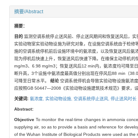
摘要/Abstract
摘要：
目的
监测空调系统停止送风前、停止送风期间和恢复送风后，实
实验动物室实验动物设施为研究对象，在设施空调系统由于检修等
施的空调系统停机前后设施环境中的氨浓度，以及恢复送风后氨
现为停机后快速上升，恢复送风后快速下降。在维保主动停机的情况下
mg/m3、6.98 mg/m3；恢复送风后12 min内，氨
断升高，3个设施中氨浓度最高值分别出现在停风后88 min（38.06 mg
可降至日常水平。
结论
空调系统停机会导致实验动物设施氨浓度
应按照GB 50447—2008《实验动物设施建筑技术规范》
关键词:
氨浓度,
实验动物设施,
空调系统停止送风,
停止送风时长
Abstract:
Objective
To monitor the real-time changes in ammonia concentr
supplying air, so as to provide a basis and reference for deve
of the Wuhan Institute of Biological Products were used as th