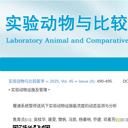
实验动物与比较医学
››
2025
,
Vol. 45
››
Issue (4)
: 490-495.
DO
• 实验动物设施及管理 •
暖通系统暂停送风下实验动物设施氨浓度的动态监测与分析
焦青贞(
), 吴桂华, 唐雯, 樊帆, 冯凯, 杨春响, 乔建, 邓素芳(
)(