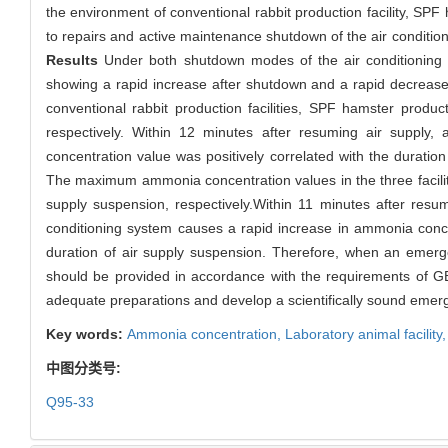
the environment of conventional rabbit production facility, SPF
to repairs and active maintenance shutdown of the air conditioni
Results
Under both shutdown modes of the air conditioning sy
showing a rapid increase after shutdown and a rapid decreas
conventional rabbit production facilities, SPF hamster produ
respectively. Within 12 minutes after resuming air supply
concentration value was positively correlated with the durati
The maximum ammonia concentration values in the three facili
supply suspension, respectively.Within 11 minutes after resu
conditioning system causes a rapid increase in ammonia concent
duration of air supply suspension. Therefore, when an emerg
should be provided in accordance with the requirements of GB 
adequate preparations and develop a scientifically sound emer
Key words:
Ammonia concentration,
Laboratory animal facility
中图分类号:
Q95-33