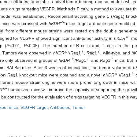
tumor cell lines, to establish novel tumor-bearing mouse models whic
aluate drugs targeting VEGFR.
Methods
Firstly, a method to evaluate t
del was established. Recombinant activating gene 1 (
Rag
1) knoc
-
+/+
mice were crossed with
hKDR
mice to get a double gene modifie
rived from different mouse strains were tested on the double gene-
+/+
igned for VEGFR showed significant anti-tumor activity in
hKDR
mic
p (
P
<0.01,
P
<0.05). The number of B cells and T cells in the pe
+/+
-/-
-/-
. Tumors were observed in
hKDR
/
Rag
1
,
Rag
1
, wild-type, and
h
+/+
-/-
-/-
e only observed in groups of
hKDR
/
Rag
1
and
Rag
1
mice, but n
from BALB/c mice. After 3 weeks of inoculation, the tumor volume of
h
+/+
-/-
ion
Rag
1 knockout mice were obtained and a novel
hKDR
/
Rag
1
d
ifferent mouse strain origins were more prone to growth in mice wi
+/+
R
humanized mice will improve the capacity of supporting the growt
e constructed for the evaluation of drugs targeting VEGFR in this way
kout mice,
VEGFR target,
Antibodies,
Tumor