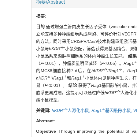
摘要/Abstract
摘要：
目的
通过增强血管内皮生长因子受体（vascular endotheli
立能支持多种肿瘤细胞系成瘤的、可评价针对VEGF
的方法，同时采用CRISPR/Cas9技术构建重组激活基因1（reco
+/+
小鼠与
hKDR
小鼠交配，筛选获得双基因纯合、双
小鼠品系来源肿瘤细胞系的体内肿瘤生长差异。
结果
-/
（
P
<0.01），肿瘤质量明显减轻（
P
<0.05）。
Rag
1
+/+
-/-
的MC38细胞接种7 d后，在
hKDR
/
Rag
1
、
Rag
+/+
-/-
-/-
hKDR
/
Rag
1
和
Rag
1
小鼠体内见到肿瘤生长，在C5
鼠（
P
<0.01）。
结论
获得了
Rag
1基因敲除小鼠，并
+/+
胞系更易成瘤。这提示可以通过降低
hKDR
人源化
瘤小鼠模型。
+/+
-/-
关键词:
hKDR
人源化小鼠,
Rag
1
基因敲除小鼠,
V
Abstract:
Objective
Through improving the potential of va