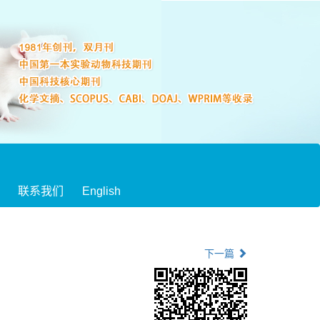
联系我们
English
下一篇