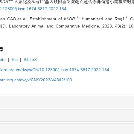
+/+
-/-
KDR
人源化及
Rag
1
基因缺陷新型双靶点遗传修饰荷瘤小鼠模型的建立[J
0.12300/j.issn.1674-5817.2022.154
.
+/+
-/-
an CAO,et al. Establishment of
hKDR
Humanized and
Rag
1
Ge
[J]. Laboratory Animal and Comparative Medicine, 2023, 43(2): 1
荐
ote
|
Ris
|
BibTeX
slarc.org.cn/dwyx/CN/10.12300/j.issn.1674-5817.2022.154
slarc.org.cn/dwyx/CN/Y2023/V43/I2/103