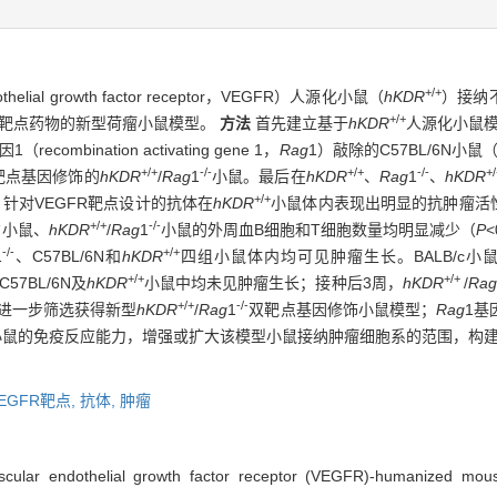
+/+
al growth factor receptor，VEGFR）人源化小鼠（
hKDR
）接纳
+/+
R靶点药物的新型荷瘤小鼠模型。
方法
首先建立基于
hKDR
人源化小鼠模
mbination activating gene 1，
Rag
1）敲除的C57BL/6N小鼠
+/+
-/-
+/+
-/-
+
靶点基因修饰的
hKDR
/
Rag
1
小鼠。最后在
hKDR
、
Rag
1
、
hKDR
+/+
针对VEGFR靶点设计的抗体在
hKDR
小鼠体内表现出明显的抗肿瘤活
-
+/+
-/-
小鼠、
hKDR
/
Rag
1
小鼠的外周血B细胞和T细胞数量均明显减少（
P
<
-/-
+/+
1
、C57BL/6N和
hKDR
四组小鼠体内均可见肿瘤生长。BALB/c小鼠
+/+
+/+
7BL/6N及
hKDR
小鼠中均未见肿瘤生长；接种后3周，
hKDR
/
Rag
+/+
-/-
进一步筛选获得新型
hKDR
/
Rag
1
双靶点基因修饰小鼠模型；
Rag
1基
小鼠的免疫反应能力，增强或扩大该模型小鼠接纳肿瘤细胞系的范围，构建
EGFR靶点,
抗体,
肿瘤
scular endothelial growth factor receptor (VEGFR)-humanized mou