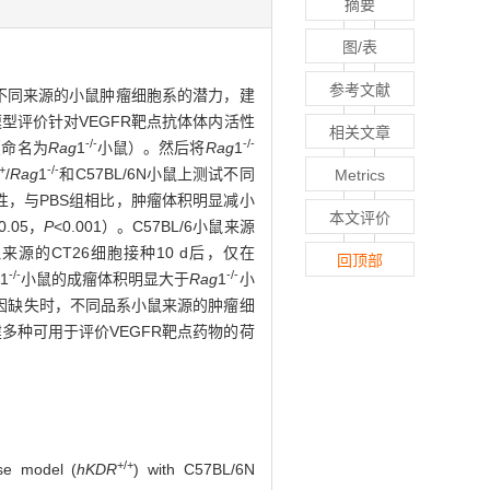
摘要
图/表
参考文献
不同来源的小鼠肿瘤细胞系的潜力，建
型评价针对VEGFR靶点抗体体内活性
相关文章
-/-
-/-
（命名为
Rag
1
小鼠）。然后将
Rag
1
/+
-/-
/
Rag
1
和C57BL/6N小鼠上测试不同
Metrics
性，与PBS组相比，肿瘤体积明显减小
本文评价
0.05，
P
<0.001）。C57BL/6小鼠来源
来源的CT26细胞接种10 d后，仅在
回顶部
-/-
-/-
1
小鼠的成瘤体积明显大于
Rag
1
小
因缺失时，不同品系小鼠来源的肿瘤细
多种可用于评价VEGFR靶点药物的荷
+/+
se model (
hKDR
) with C57BL/6N