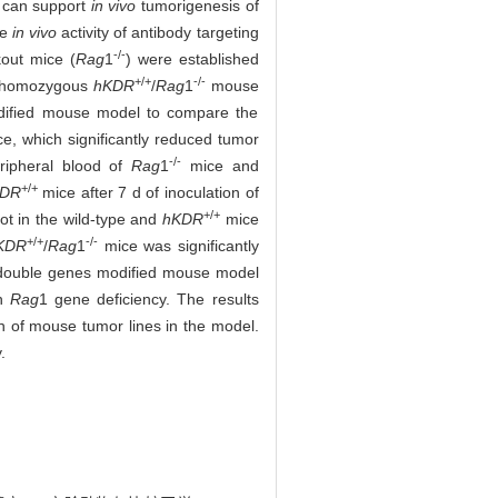
h can support
in vivo
tumorigenesis of
he
in vivo
activity of antibody targeting
-/-
kout mice (
Rag
1
) were established
+/+
-/-
d homozygous
hKDR
/
Rag
1
mouse
modified mouse model to compare the
e, which significantly reduced tumor
-/-
ripheral blood of
Rag
1
mice and
+/+
KDR
mice after 7 d of inoculation of
+/+
ot in the wild-type and
hKDR
mice
+/+
-/-
KDR
/
Rag
1
mice was significantly
ouble genes modified mouse model
th
Rag
1 gene deficiency. The results
h of mouse tumor lines in the model.
.