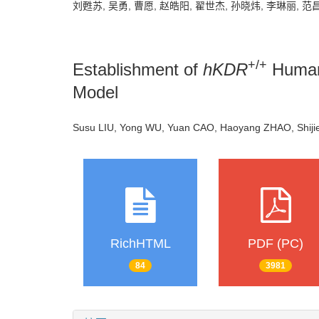
刘甦苏, 吴勇, 曹愿, 赵皓阳, 翟世杰, 孙晓炜, 李琳丽, 范
+/+
Establishment of
hKDR
Human
Model
Susu LIU, Yong WU, Yuan CAO, Haoyang ZHAO, Shijie 
RichHTML
PDF (PC)
84
3981