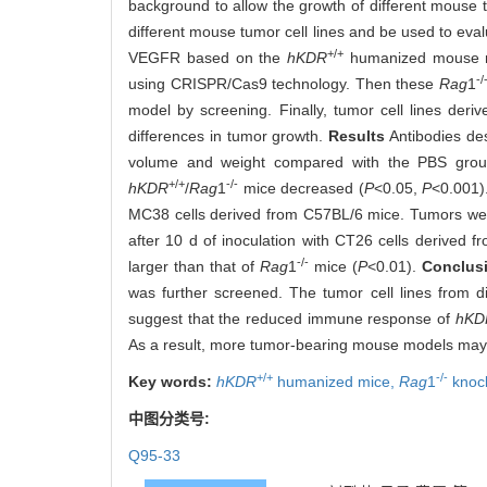
background to allow the growth of different mouse 
different mouse tumor cell lines and be used to ev
+/+
VEGFR based on the
hKDR
humanized mouse mo
-/
using CRISPR/Cas9 technology. Then these
Rag
1
model by screening. Finally, tumor cell lines de
differences in tumor growth.
Results
Antibodies des
volume and weight compared with the PBS grou
+/+
-/-
hKDR
/
Rag
1
mice decreased (
P
<0.05,
P
<0.001)
MC38 cells derived from C57BL/6 mice. Tumors wer
after 10 d of inoculation with CT26 cells derived 
-/-
larger than that of
Rag
1
mice (
P
<0.01).
Conclus
was further screened. The tumor cell lines from d
suggest that the reduced immune response of
hKD
As a result, more tumor-bearing mouse models may b
+/+
-/-
Key words:
hKDR
humanized mice,
Rag
1
knoc
中图分类号:
Q95-33