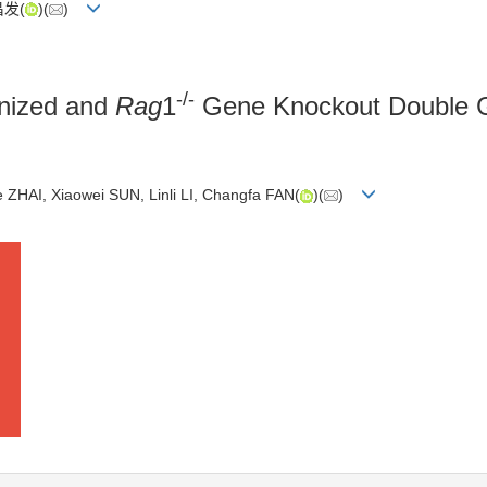
昌发(
)(
)
-/-
ized and
Rag
1
Gene Knockout Double G
ZHAI, Xiaowei SUN, Linli LI, Changfa FAN(
)(
)