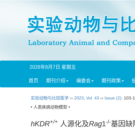
2026年8月7日 星期五
首页
期刊介绍
编委会
期刊政策
实验动物与比较医学
››
2023
,
Vol. 43
››
Issue (2)
: 103-1
• 人类疾病动物模型 •
+/+
-/-
hKDR
人源化及
Rag
1
基因缺