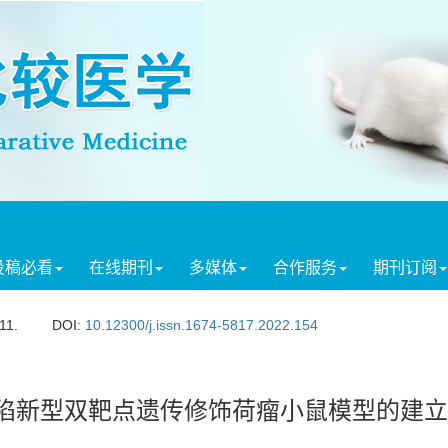
投稿必看
在线期刊
多媒体
合作服务
期刊订阅
11.
DOI:
10.12300/j.issn.1674-5817.2022.154
陷新型双靶点遗传修饰荷瘤小鼠模型的建立