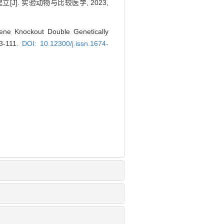
]. 实验动物与比较医学, 2023,
ne Knockout Double Genetically
03-111.
DOI: 10.12300/j.issn.1674-