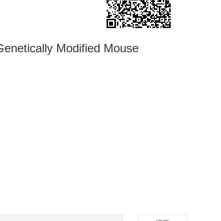
enetically Modified Mouse