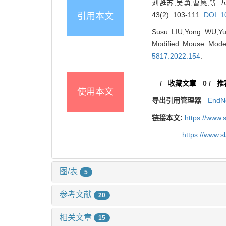
刘甦苏,吴勇,曹愿,等.
h
43(2): 103-111.
DOI: 1
引用本文
Susu LIU,Yong WU,Yu
Modified Mouse Model
5817.2022.154
.
/
收藏文章
0
/
推
使用本文
导出引用管理器
EndN
链接本文:
https://www.
https://www.
图/表
5
参考文献
20
相关文章
15