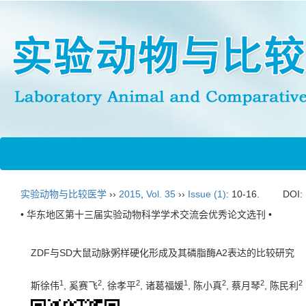
实验动物与比较医学
››
2015
,
Vol. 35
››
Issue (1)
: 10-16.
DOI:
• 华东地区第十三届实验动物科学学术交流会优秀论文选刊 •
ZDF与SD大鼠动脉粥样硬化形成及其磷脂酶A2表达的比较研究
1
2
2
1
2
2
2
斯徐伟
, 奚赛飞
, 徐孝平
, 诸葛福媛
, 陈小真
, 蔡月琴
, 陈民利