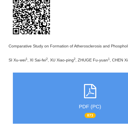
Comparative Study on Formation of Atherosclerosis and Phospho
1
2
2
1
SI Xu-wei
, XI Sai-fei
, XU Xiao-ping
, ZHUGE Fu-yuan
, CHEN X
PDF (PC)
873