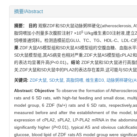
摘要/Abstract
摘要：
目的
观察ZDF和SD大鼠动脉粥样硬化(atherosclerosis,
5
脂饲喂加小剂量多次腹腔注射7 ×10
U/kg维生素D3注射液,建立
饲喂普通饲料。检测造模前后GLU、TC、TG、HDL-C、LDL-
果
ZDF大鼠AS模型组和SD大鼠AS模型组的空腹血糖、血脂水平
SD大鼠模型组,其AS病变也相对严重;ZDF大鼠AS模型组cPLA2和sPLA
的表达均显著升高(P<0.01)。
结论
ZDF大鼠和SD大鼠进行高脂饲
关;ZDF大鼠和SD大鼠中的PLA2的表达存在差异,这可能与SD
关键词:
ZDF大鼠,
SD大鼠,
高脂饲喂,
维生素D3,
动脉粥样硬化(AS
Abstract:
Objective
To observe the formation of Atherosclero
rats and 6 SD rats, with high-fat feeding and small dose, multip
model group, 6 ZDF (fa/+) rats and 6 SD rats, respectively,
measured before and after the establishment of the model, 
expression of cPLA2, sPLA2, LP-PLA2 mRNA in the abdomina
significantly higher (
P
<0.01), typical AS and obvious calcific
glucose, blood lipid of ZDF rats AS model group were significa