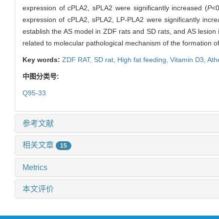
expression of cPLA2, sPLA2 were significantly increased (
P
<0
expression of cPLA2, sPLA2, LP-PLA2 were significantly incre
establish the AS model in ZDF rats and SD rats, and AS lesion i
related to molecular pathological mechanism of the formation o
Key words:
ZDF RAT,
SD rat,
High fat feeding,
Vitamin D3,
Ath
中图分类号:
Q95-33
参考文献
相关文章
15
Metrics
本文评价