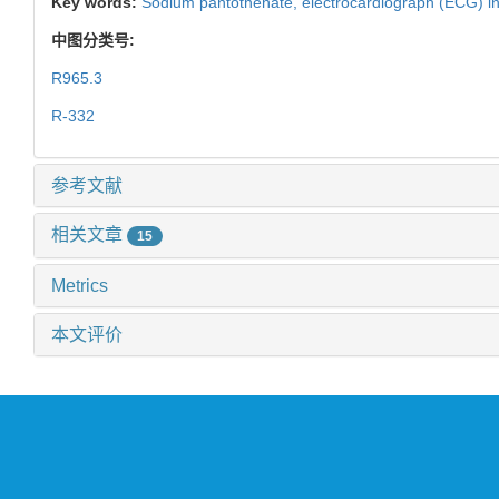
Key words:
Sodium pantothenate,
electrocardiograph (ECG) i
中图分类号:
R965.3
R-332
参考文献
相关文章
15
Metrics
本文评价