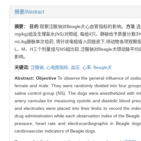
摘要/Abstract
摘要：
目的
观察泛酸钠对Beagle犬心血管指标的影响。
方法
选取
mg/kg)组及生理盐水(NS)对照组, 每组4只。静脉给予质量分
mL/kg静脉单次给药; 将针状电极插入四肢皮下,待动物各项观察指标稳定
L、M、H三个剂量组与NS组比较,泛酸钠对Beagle犬颈动脉平均
影响。
关键词:
泛酸钠,
心电图指标,
血压,
心率,
Beagle犬
Abstract:
Objective
To observe the general influence of sodi
female and male. They were randomly divided into four group
saline control group (NS). The dogs were anesthetized with int
artery cannulae for measuring systolic and diastolic blood pres
and electrodes were placed into their limbs to record the index
drug administration while each observation index of the Beagl
pressure, heart rate and electrocardiographic in Beagle dogs 
cardiovascular indicators of Beagle dogs.