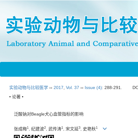
实验动物与比较医学
››
2017
,
Vol. 37
››
Issue (4)
: 288-291.
DO
• 论著 •
泛酸钠对Beagle犬心血管指标的影响
1
2
1
3
1
张成梅
, 纪建波
, 武传涛
, 宋文延
, 史艳秋