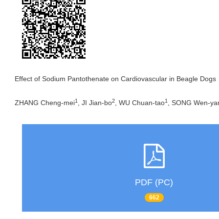
Effect of Sodium Pantothenate on Cardiovascular in Beagle Dogs
1
2
1
ZHANG Cheng-mei
, JI Jian-bo
, WU Chuan-tao
, SONG Wen-ya
PDF (PC)
662