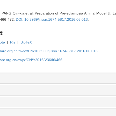
PANG Qin-xia,et al. Preparation of Pre-eclampsia Animal Model[J]. 
: 466-472.
DOI: 10.3969/j.issn.1674-5817.2016.06.013
.
荐
ote
|
Ris
|
BibTeX
slarc.org.cn/dwyx/CN/10.3969/j.issn.1674-5817.2016.06.013
slarc.org.cn/dwyx/CN/Y2016/V36/I6/466