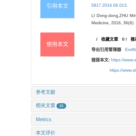
5817.2016.06.013
.
引用本文
LI Dong-dong,ZHU Min,
Medicine, 2016, 36(6)
/
收藏文章
0
/
推
使用本文
导出引用管理器
EndN
链接本文:
https://www.
https://www.
参考文献
相关文章
15
Metrics
本文评价