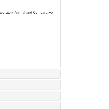
Laboratory Animal and Comparative