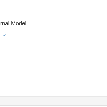
imal Model
ng