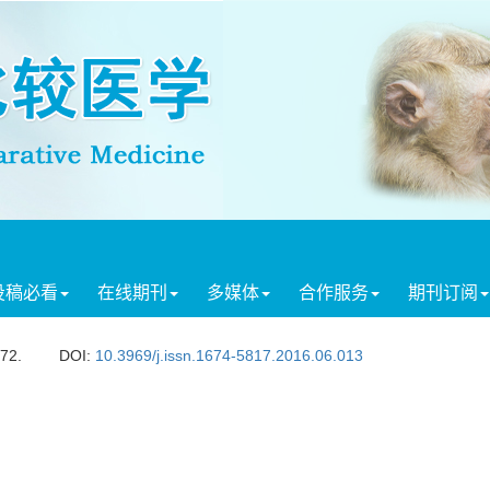
投稿必看
在线期刊
多媒体
合作服务
期刊订阅
472.
DOI:
10.3969/j.issn.1674-5817.2016.06.013