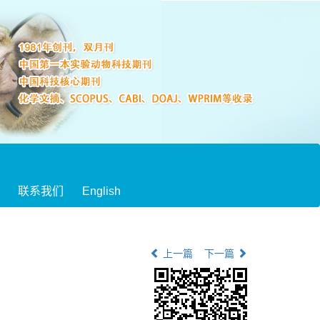
联系我们
English
上一篇
下一篇