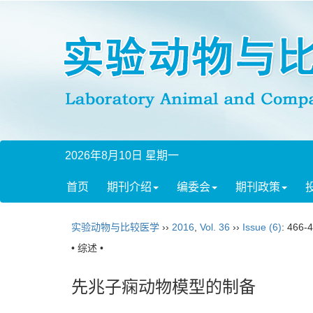
2026年8月10日 星期一
首页
期刊介绍
编委会
期刊政策
实验动物与比较医学
››
2016
,
Vol. 36
››
Issue (6)
: 466-
• 综述 •
先兆子痫动物模型的制备