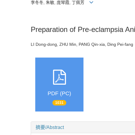
李冬冬, 朱敏, 庞琴霞, 丁佩芳
Preparation of Pre-eclampsia An
LI Dong-dong, ZHU Min, PANG Qin-xia, Ding Pei-fa
PDF (PC)
1031
摘要/Abstract