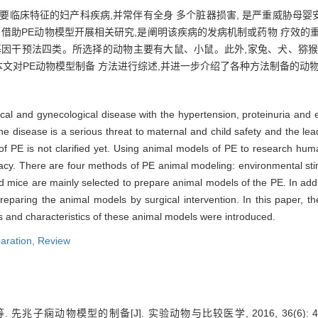
主要临床特征的妇产科疾病,并常伴有全身 多个脏器损害, 是严重威胁母
。借助PE动物模型开展相关研究,是阐明该疾病的发病机制或药物 疗效的
基因干预法四类。所选择的动物主要有大鼠、小鼠。此外,家兔、犬、猕猴
本文对PE动物模型制备 方法进行综述,并进一步介绍了各种方法制备的动
cal and gynecological disease with the hypertension, proteinuria and
disease is a serious threat to maternal and child safety and the lea
of PE is not clarified yet. Using animal models of PE to research hu
icacy. There are four methods of PE animal modeling: environmental sti
nd mice are mainly selected to prepare animal models of the PE. In add
paring the animal models by surgical intervention. In this paper, t
 and characteristics of these animal models were introduced.
aration,
Review
先兆子痫动物模型的制备[J]. 实验动物与比较医学, 2016, 36(6): 46