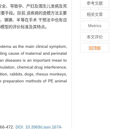
参考文献
婴安全、导致孕、产妇及围生儿发病及死
重要手段。目前,该疾病的造模方法主要
相关文章
、狒狒、羊等在手术 干预法中也有应
Metrics
物模型的评价标准及其特点。
本文评价
 edema as the main clinical symptom,
回顶部
ding cause of maternal and perinatal
man diseases is an important mean to
mulation, chemical drug interference,
ition, rabbits, dogs, rhesus monkeys,
he preparation methods of PE animal
6-472.
DOI: 10.3969/j.issn.1674-