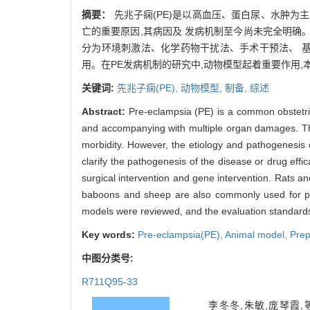
摘要：
先兆子痫(PE)是以高血压、蛋白尿、水肿为
亡的重要原因,其病因及 发病机制至今尚未完全明确
分为环境刺激法、化学药物干扰法、手术干预法、 
用。在PE发病机制的研究中,动物模型起着重要作用,
关键词:
先兆子痫(PE),
动物模型,
制备,
综述
Abstract:
Pre-eclampsia (PE) is a common obstetri
and accompanying with multiple organ damages. The 
morbidity. However, the etiology and pathogenesis 
clarify the pathogenesis of the disease or drug eff
surgical intervention and gene intervention. Rats a
baboons and sheep are also commonly used for pre
models were reviewed, and the evaluation standards
Key words:
Pre-eclampsia(PE),
Animal model,
Prep
中图分类号:
R711Q95-33
李冬冬,朱敏,庞琴霞,等. 