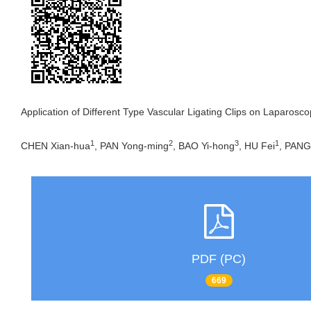
Application of Different Type Vascular Ligating Clips on Laparosc
1
2
3
1
CHEN Xian-hua
, PAN Yong-ming
, BAO Yi-hong
, HU Fei
, PANG
PDF (PC)
669