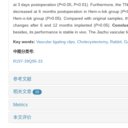
at 3 days postoperation (
P
<0.05,
P
<0.01). Furthermore, the TN
decreased at 6 months postoperation in Hem-o-lok group (
P
<
Hem-o-lok group (
P
>0.05). Compared with original samples, th
changes after 6 and 12 months implanted (
P
>0.05).
Conclu
besides, its performance is stable in vivo. The Jiazhu vascular li
Key words:
Vascular ligating clips,
Cholecystectomy,
Rabbit,
Ga
中图分类号:
R197-39Q95-33
参考文献
相关文章
15
Metrics
本文评价