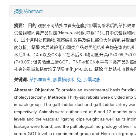
摘要/Abstract
摘要：
目的
观察不同结扎血管夹在腹腔胆囊切除术后的结扎效果
试验组和同类产品对照(Hem-o-lok)组,每组12只,其中试
6、12个月时处死动物,观察结扎效果及结扎部位大体病变,并取血测定
度分析。
结果
术后试验组和同类产品对照组结扎夹均在体内结扎牢
术后3 d、14 d以及CK水平在术后3 d均明显升高(P<0.05,
(P<0.05); 但实验组血清GGT、TNF-α和CK水平与同类产品
扎夹的重量和粘度均无明显变化(P>0.05)。
结论
佳助结扎血管夹用
关键词:
结扎血管夹,
胆囊摘除术,
兔,
胆囊动脉
Abstract:
Objective
To provide an experimental basis for clinic
cholecystectomy.
Methods
Thirty-six rabbits were divided into
in each group. The gallbladder duct and gallbladder artery wer
respectively. Animals were euthanized at 6 and 12 months posto
levels and the vascular ligating clips weight as well as its intr
leakage were found, and the pathological morphology of liver h
serum GGT level in experimental group and Hem-o-lok group wer