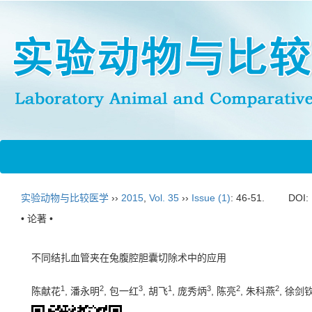
实验动物与比较医学
››
2015
,
Vol. 35
››
Issue (1)
: 46-51.
DOI:
• 论著 •
不同结扎血管夹在兔腹腔胆囊切除术中的应用
1
2
3
1
3
2
2
陈献花
, 潘永明
, 包一红
, 胡飞
, 庞秀炳
, 陈亮
, 朱科燕
, 徐剑