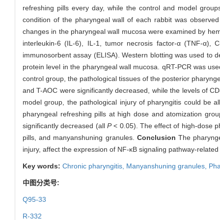
refreshing pills every day, while the control and model group
condition of the pharyngeal wall of each rabbit was observed
changes in the pharyngeal wall mucosa were examined by hemat
interleukin-6 (IL-6), IL-1, tumor necrosis factor-α (TNF-α)
immunosorbent assay (ELISA). Western blotting was used to dete
protein level in the pharyngeal wall mucosa. qRT-PCR was us
control group, the pathological tissues of the posterior pharyng
and T-AOC were significantly decreased, while the levels of C
model group, the pathological injury of pharyngitis could be al
pharyngeal refreshing pills at high dose and atomization group
significantly decreased (all
P
< 0.05). The effect of high-dose p
pills, and manyanshuning granules.
Conclusion
The pharyngeal
injury, affect the expression of NF-κB signaling pathway-related
Key words:
Chronic pharyngitis,
Manyanshuning granules,
Pha
中图分类号:
Q95-33
R-332