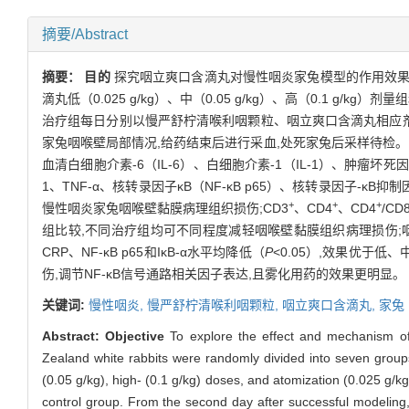
摘要/Abstract
摘要：
目的
探究咽立爽口含滴丸对慢性咽炎家兔模型的作用效
滴丸低（0.025 g/kg）、中（0.05 g/kg）、高（0.1 g
治疗组每日分别以慢严舒柠清喉利咽颗粒、咽立爽口含滴丸相应剂量进
家兔咽喉壁局部情况,给药结束后进行采血,处死家兔后采样待检。
血清白细胞介素-6（IL-6）、白细胞介素-1（IL-1）、肿瘤坏死
1、TNF-α、核转录因子κB（NF-κB p65）、核转录因子-κB抑制
+
+
+
慢性咽炎家兔咽喉壁黏膜病理组织损伤;CD3
、CD4
、CD4
/CD
组比较,不同治疗组均可不同程度减轻咽喉壁黏膜组织病理损伤;
CRP、NF-κB p65和IκB-α水平均降低（
P
<0.05）,效果优于
伤,调节NF-κB信号通路相关因子表达,且雾化用药的效果更明显。
关键词:
慢性咽炎,
慢严舒柠清喉利咽颗粒,
咽立爽口含滴丸,
家兔
Abstract:
Objective
To explore the effect and mechanism of 
Zealand white rabbits were randomly divided into seven groups
(0.05 g/kg), high- (0.1 g/kg) doses, and atomization (0.025 g/kg
control group. From the second day after successful modeling