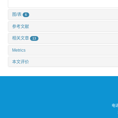
图/表
6
参考文献
相关文章
13
Metrics
本文评价
电话