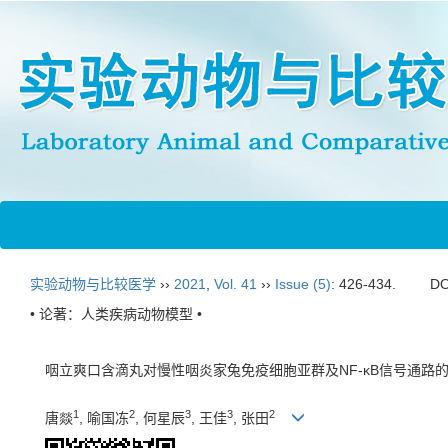
实验动物与比较医学
››
2021
,
Vol. 41
››
Issue (5)
: 426-434.
DO
• 论著：人类疾病动物模型 •
咽立爽口含滴丸对慢性咽炎家兔免疫细胞亚群及NF-κB信号通路
1
2
3
3
2
唐燚
, 喻国冻
, 何星辰
, 王佳
, 张田