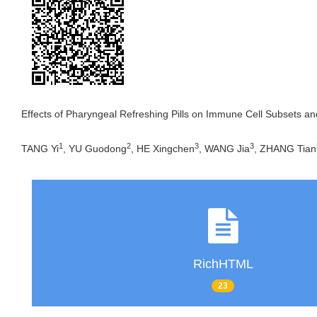
Effects of Pharyngeal Refreshing Pills on Immune Cell Subsets an
1
2
3
3
TANG Yi
, YU Guodong
, HE Xingchen
, WANG Jia
, ZHANG Tian
RichHTML
23