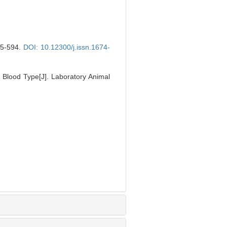
-594.
DOI: 10.12300/j.issn.1674-
 Blood Type[J]. Laboratory Animal