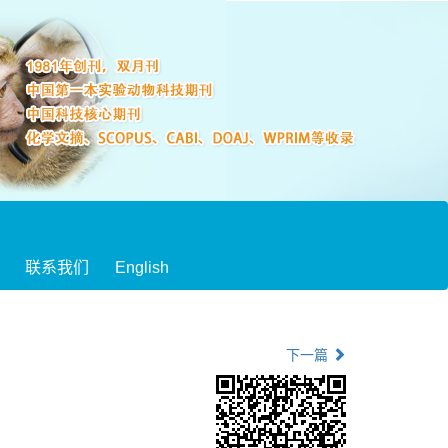
联系我们
English
下一篇