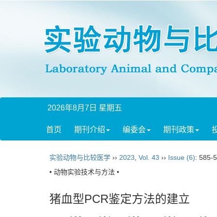
2026年8月7日 星期五
首页
期刊介绍
编委会
期刊政策
实验动物与比较医学
››
2023
,
Vol. 43
››
Issue (6)
: 585-
• 动物实验技术与方法 •
猪血型PCR鉴定方法的建立