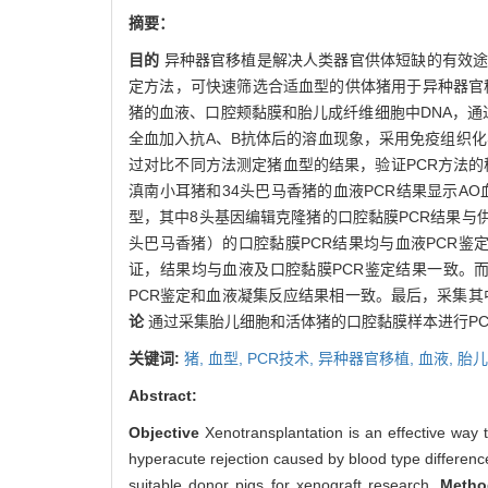
摘要：
目的
异种器官移植是解决人类器官供体短缺的有效途
定方法，可快速筛选合适血型的供体猪用于异种器官
猪的血液、口腔颊黏膜和胎儿成纤维细胞中DNA，通过
全血加入抗A、B抗体后的溶血现象，采用免疫组织
过对比不同方法测定猪血型的结果，验证PCR方法的
滇南小耳猪和34头巴马香猪的血液PCR结果显示AO血
型，其中8头基因编辑克隆猪的口腔黏膜PCR结果与
头巴马香猪）的口腔黏膜PCR结果均与血液PCR鉴
证，结果均与血液及口腔黏膜PCR鉴定结果一致。
PCR鉴定和血液凝集反应结果相一致。最后，采集其
论
通过采集胎儿细胞和活体猪的口腔黏膜样本进行P
关键词:
猪,
血型,
PCR技术,
异种器官移植,
血液,
胎儿
Abstract:
Objective
Xenotransplantation is an effective way 
hyperacute rejection caused by blood type difference
suitable donor pigs for xenograft research.
Metho