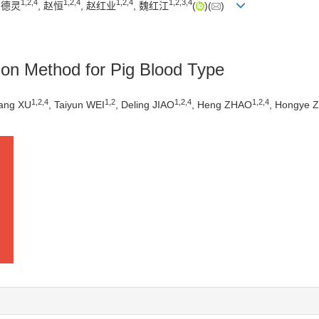
1
,
2
,
4
1
,
2
,
4
1
,
2
,
4
1
,
2
,
3
,
4
角德灵
, 赵恒
, 赵红业
, 魏红江
(
)(
)
tion Method for Pig Blood Type
1
,
2
,
4
1
,
2
1
,
2
,
4
1
,
2
,
4
iang XU
, Taiyun WEI
, Deling JIAO
, Heng ZHAO
, Hongye 