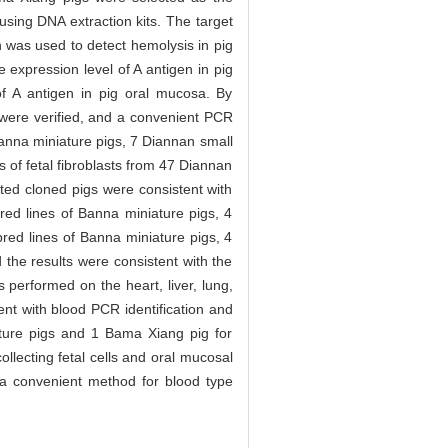
using DNA extraction kits. The target
 was used to detect hemolysis in pig
expression level of A antigen in pig
of A antigen in pig oral mucosa. By
d were verified, and a convenient PCR
 Banna miniature pigs, 7 Diannan small
of fetal fibroblasts from 47 Diannan
ted cloned pigs were consistent with
bred lines of Banna miniature pigs, 4
red lines of Banna miniature pigs, 4
the results were consistent with the
performed on the heart, liver, lung,
nt with blood PCR identification and
iature pigs and 1 Bama Xiang pig for
ollecting fetal cells and oral mucosal
g a convenient method for blood type