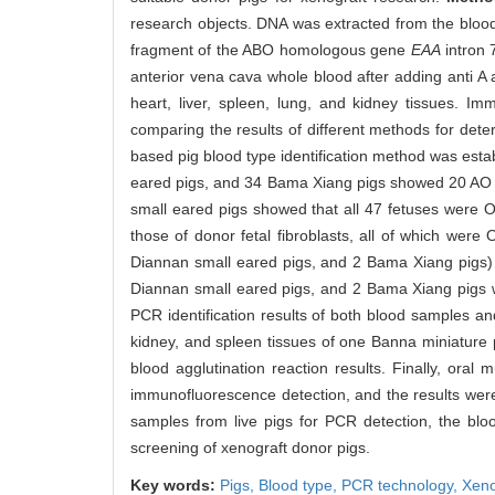
research objects. DNA was extracted from the blood, 
fragment of the ABO homologous gene
EAA
intron 
anterior vena cava whole blood after adding anti A
heart, liver, spleen, lung, and kidney tissues. 
comparing the results of different methods for dete
based pig blood type identification method was esta
eared pigs, and 34 Bama Xiang pigs showed 20 AO bl
small eared pigs showed that all 47 fetuses were 
those of donor fetal fibroblasts, all of which were
Diannan small eared pigs, and 2 Bama Xiang pigs) w
Diannan small eared pigs, and 2 Bama Xiang pigs we
PCR identification results of both blood samples a
kidney, and spleen tissues of one Banna miniature 
blood agglutination reaction results. Finally, or
immunofluorescence detection, and the results were 
samples from live pigs for PCR detection, the bloo
screening of xenograft donor pigs.
Key words:
Pigs,
Blood type,
PCR technology,
Xeno