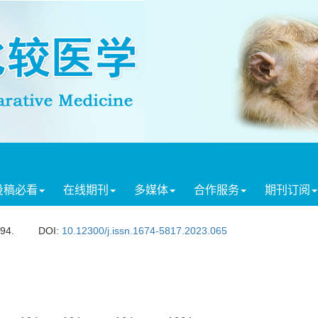
投稿必看
在线期刊
多媒体
合作服务
期刊订阅
594.
DOI:
10.12300/j.issn.1674-5817.2023.065