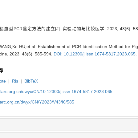
血型PCR鉴定方法的建立[J]. 实验动物与比较医学, 2023, 43(6): 585
NG,Ke HU,et al. Establishment of PCR Identification Method for Pig
ine, 2023, 43(6): 585-594.
DOI: 10.12300/j.issn.1674-5817.2023.065
.
荐
ote
|
Ris
|
BibTeX
slarc.org.cn/dwyx/CN/10.12300/j.issn.1674-5817.2023.065
slarc.org.cn/dwyx/CN/Y2023/V43/I6/585