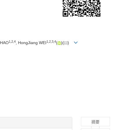
1
,
2
,
4
1
,
2
,
3
,
4
ZHAO
, HongJiang WEI
(
)(
)
摘要