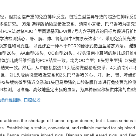
径，但其面临严重的免疫排斥反应，包括血型差异导致的超急性排斥反
移植研究。
方法
选择版纳微型猪近交系、滇南小耳猪、巴马香猪为研究对
PCR法对猪ABO血型同源基因
EAA
第7号内含子附近的目标片段进行扩
化学法检测猪心、肝、脾、肺、肾组织中A抗原表达水平，采用免疫荧光法
稳定性和可靠性，以此建立一种基于PCR的便捷式猪血型鉴定方法。
结
型20头，AA血型66头，OO血型24头。47头滇南小耳猪的胎儿成纤维
供体胎儿成纤维细胞的PCR结果一致，均为OO血型；8头野生型猪（2头
定结果一致。然后，从中随机挑选11头版纳微型猪近交系、4头滇南小
而且，对1头版纳微型猪近交系和2头巴马香猪的心、肝、肺、肾、脾组
中2头版纳微型猪近交系和1头巴马香猪的口腔黏膜样本进行免疫荧光检
CR检测，可准确、高效地鉴定出猪的血型，为异种器官移植供体猪的血型
成纤维细胞,
口腔黏膜
to address the shortage of human organ donors, but it faces serious i
s. Establishing a stable, convenient, and reliable method for pig blood 
ds
Banna miniature inbred pigs, Diannan small eared pigs, and Ba