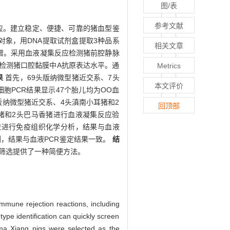
图/表
参考文献
应。建立稳定、便捷、可靠的猪血型鉴
象，用DNA提取试剂盒提取3种品系
相关文章
增。采用血液凝集反应检测猪前腔静脉
检测猪口腔黏膜中A抗原表达水平。通
Metrics
果
首先，69头版纳微型猪近交系、7头
本文评价
细胞PCR结果显示47个胎儿均为OO血
版纳微型猪近交系、4头滇南小耳猪和2
回顶部
耳猪和2头巴马香猪进行血液凝集反应验
织进行免疫组织化学分析，结果与血液
测，结果与血液PCR鉴定结果一致。
结
筛选提供了一种简便方法。
mmune rejection reactions, including
type identification can quickly screen
ma Xiang pigs were selected as the