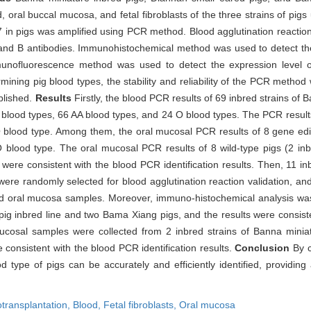
oral buccal mucosa, and fetal fibroblasts of the three strains of pigs 
7 in pigs was amplified using PCR method. Blood agglutination reaction
 and B antibodies. Immunohistochemical method was used to detect the 
Immunofluorescence method was used to detect the expression level 
rmining pig blood types, the stability and reliability of the PCR metho
blished.
Results
Firstly, the blood PCR results of 69 inbred strains of
ood types, 66 AA blood types, and 24 O blood types. The PCR results 
O blood type. Among them, the oral mucosal PCR results of 8 gene edi
 O blood type. The oral mucosal PCR results of 8 wild-type pigs (2 in
ere consistent with the blood PCR identification results. Then, 11 inb
re randomly selected for blood agglutination reaction validation, and 
nd oral mucosa samples. Moreover, immuno-histochemical analysis was 
pig inbred line and two Bama Xiang pigs, and the results were consiste
al mucosal samples were collected from 2 inbred strains of Banna min
consistent with the blood PCR identification results.
Conclusion
By c
d type of pigs can be accurately and efficiently identified, providin
transplantation,
Blood,
Fetal fibroblasts,
Oral mucosa