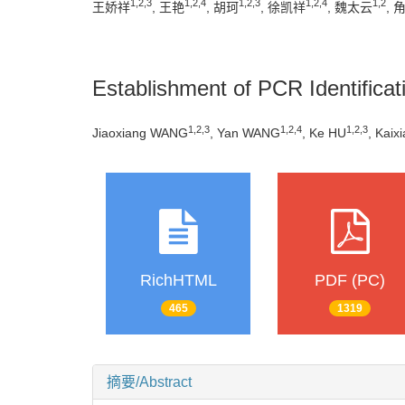
1
,
2
,
3
1
,
2
,
4
1
,
2
,
3
1
,
2
,
4
1
,
2
王娇祥
, 王艳
, 胡珂
, 徐凯祥
, 魏太云
, 
Establishment of PCR Identifica
1
,
2
,
3
1
,
2
,
4
1
,
2
,
3
Jiaoxiang WANG
, Yan WANG
, Ke HU
, Kaix
RichHTML
PDF (PC)
465
1319
摘要/Abstract