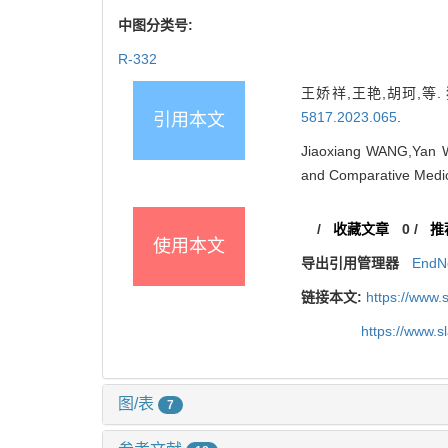
中图分类号:
R-332
王娇祥,王艳,胡珂,等. 猪
5817.2023.065
.
引用本文
Jiaoxiang WANG,Yan WA
and Comparative Medic
/
收藏文章
0
/
推
使用本文
导出引用管理器
EndN
链接本文:
https://www.
https://www.
图/表
7