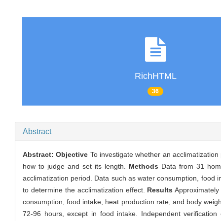
RichHTML
36
Abstract
Abstract:
Objective
To investigate whether an acclimatization 
how to judge and set its length.
Methods
Data from 31 home 
acclimatization period. Data such as water consumption, food i
to determine the acclimatization effect.
Results
Approximately 
consumption, food intake, heat production rate, and body weig
72-96 hours, except in food intake. Independent verification