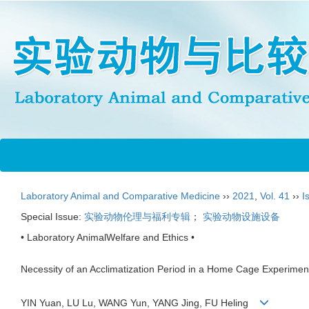
Laboratory Animal and Comparative Medicine
››
2021
,
Vol. 41
››
I
Special Issue:
实验动物伦理与福利专辑
；
实验动物设施设备
• Laboratory AnimalWelfare and Ethics •
Necessity of an Acclimatization Period in a Home Cage Experimen
YIN Yuan, LU Lu, WANG Yun, YANG Jing, FU Heling