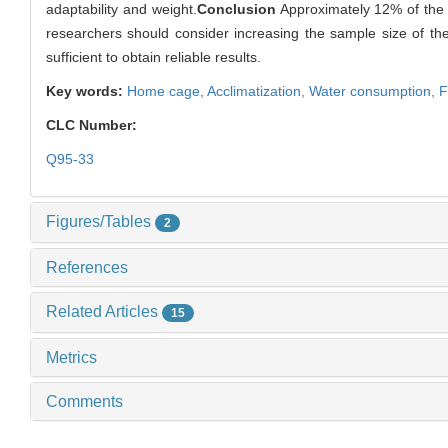
adaptability and weight.
Conclusion
Approximately 12% of the m
researchers should consider increasing the sample size of the e
sufficient to obtain reliable results.
Key words:
Home cage,
Acclimatization,
Water consumption,
F
CLC Number:
Q95-33
Figures/Tables
2
References
Related Articles
15
Metrics
Comments