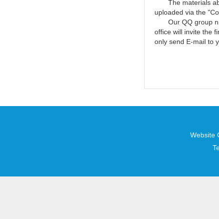
The materials above
uploaded via the "Co
Our QQ group number
office will invite th
only send E-mail to y
Website 
T