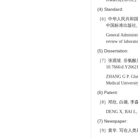
(4) Standard:
［6］中华人民共和国国
中国标准出版社, 2
General Administr
review of laborat
(5) Dissertation:
［7］张观坡. 谷氨酸兴
10.7666/d.Y2662
ZHANG G P. Glutama
Medical Universi
(6) Patent:
［8］邓欣, 白璐, 李森,
DENG X, BAI L, LI
(7) Newspaper:
［9］黄辛. 写在人类基因组南方