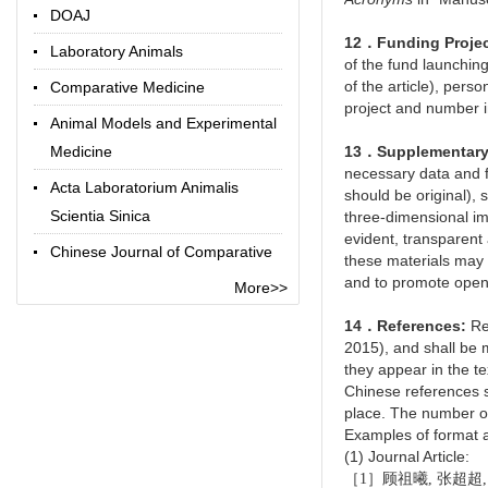
DOAJ
12．Funding Proje
Laboratory Animals
of the fund launching 
of the article), pers
Comparative Medicine
project and number in 
Animal Models and Experimental
Medicine
13．Supplementary 
necessary data and f
Acta Laboratorium Animalis
should be original), 
Scientia Sinica
three-dimensional im
evident, transparent 
Chinese Journal of Comparative
these materials may 
Medicine
and to promote open
More>>
Chinese Library Classification
14．References:
Ref
Code
2015), and shall be 
they appear in the tex
Term Online
Chinese references s
place. The number of
Examples of format a
(1) Journal Article:
［1］顾祖曦, 张超超, 