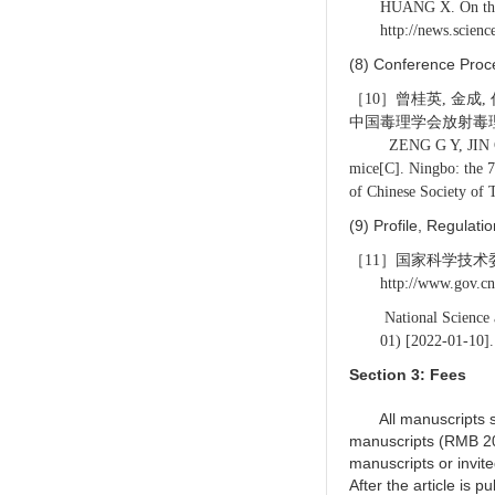
HUANG X. On the 
http:
//news.scien
(8) Conference Proc
［10］曾桂英, 金成
中国毒理学会放射毒理专
ZENG G Y, JIN C, REN 
mice[C]. Ningbo: the 7
of Chinese Society of 
(9) Profile, Regulat
［11］国家科学技术委员会.
http://www.gov.c
National Science 
01) [2022-01-10].
Section 3: Fees
All manuscripts sub
manuscripts (RMB 20
manuscripts or invi
After the article is p