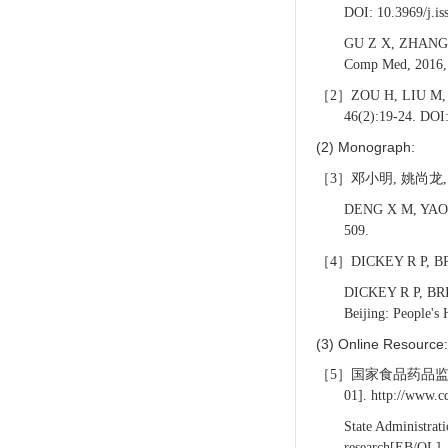
DOI: 10.3969/j.is
GU Z X, ZHANG C 
Comp Med, 2016
［2］ZOU H, LIU M, LUA
46(2):19-24. DOI
(2) Monograph:
［3］邓小明, 姚尚龙, 于
DENG X M, YAO S L
509.
［4］DICKEY R P, 
DICKEY R P,
BRI
Beijing: People's
(3) Online Resource:
［5］国家食品药品监督管
01]. http://www.
State Administrat
research[EB/OL]. 