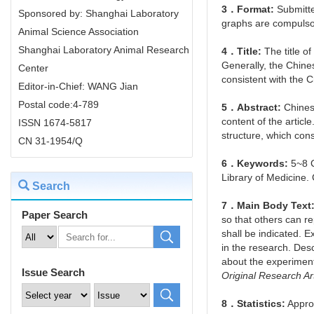
3．Format:
Submitte
Sponsored by: Shanghai Laboratory
graphs are compulso
Animal Science Association
Shanghai Laboratory Animal Research
4．Title:
The title of
Generally, the Chine
Center
consistent with the Ch
Editor-in-Chief: WANG Jian
Postal code:4-789
5．Abstract:
Chinese
content of the artic
ISSN 1674-5817
structure, which con
CN 31-1954/Q
6．Keywords:
5~8 C
Library of Medicine
Search
7．Main Body Text
Paper Search
so that others can r
shall be indicated. E
in the research. Desc
about the experimenta
Issue Search
Original Research Ar
8．Statistics:
Approp