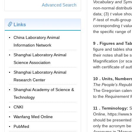
Vocabulary and Sym
Advanced Search
non-normal distributi
data; (3)
t
value shou
F
-test of multi-grou
Links
corresponding
t
valu
the specific range of
China Laboratory Animal
9．Figures and Tab
Information Network
figure and tables sh
Shanghai Laboratory Animal
their notes shall be 
Magnification (or sca
Science Association
with certificate of au
Shanghai Laboratory Animal
10．Units, Number
Research Center
The People's Republ
Shanghai Academy of Science &
The Gregorian calend
to the
Requirement f
Technology
CNKI
11．Terminology:
Sc
Online, https://www
Wanfang Med Online
should be presented 
only the acronym be 
PubMed
Acronyms
in "Manuscr