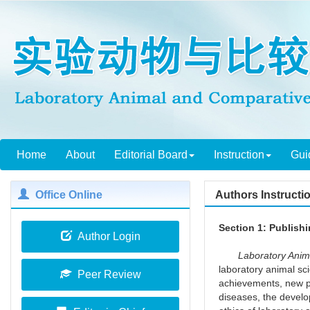
Home
About
Editorial Board
Instruction
Gui
Office Online
Authors Instructi
Section 1: Publish
Author Login
Laboratory Animal
laboratory animal sc
Peer Review
achievements, new pr
diseases, the develo