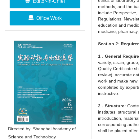
ethics of laboratory
Editor-in-Chief
methods, and the bas
include Perspective,
Office Work
Regulations, Newslet
education and medici
medicine, pharmacy,
Section 2: Require
1．General Requir
variety, strain, gra
Quality Certificate s
review), accurate da
work and make new pr
completed by experts
instructive.
2．Structure:
Conten
institutes, structura
introduction, materia
corresponding author 
Directed by: Shanghai Academy of
shall be placed after 
Science and Technology