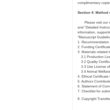
complimentary
copie
Section 4: Method
Please visit our off
and “Detailed Instru
information, support
"Manuscript Guideline
1. Recommendation 
2. Funding Certificate
3. Materials related 
3.1 Production Lice
3.2 Quality Certific
3.3 Use License of
3.4 Animal Welfare
4. Ethical Certificate
5. Authors Contribut
6. Statement of Comp
7. Checklist for sub
8. Copyright Transf