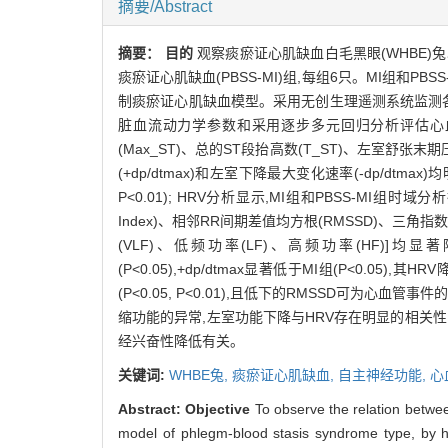
摘要/Abstract
摘要：
目的
观察痰瘀证心肌缺血白毛黑眼(WHBE)
痰瘀证心肌缺血(PBSS-MI)组,每组6只。MI组和P
制痰瘀证心肌缺血模型。采用无创生理遥测系统监测各组
脏血流动力学参数和采用逐步多元回归分析评估心
(Max_ST)、总的ST段抬高数(T_ST)、左室舒张末
(+dp/dtmax)和左室下降最大变化速率(-dp/dtmax)均
P<0.01); HRV分析显示,MI组和PBSS-MI组时域
Index)、相邻RR间期差值均方根(RMSSD)、三角指数(t
(VLF)、低频功率(LF)、高频功率(HF)]均显著降低(P
(P<0.05),+dp/dtmax显著低于MI组(P<0.05
(P<0.05, P<0.01),且低下的RMSSD可为心血管
缩功能的异常,左室功能下降与HRV存在明显的相关性
经兴奋性降低有关。
关键词:
WHBE兔,
痰瘀证心肌缺血,
自主神经功能,
心
Abstract:
Objective
To observe the relation betwe
model of phlegm-blood stasis syndrome type, by hi