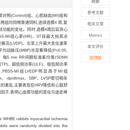
摘要
参考文献
照(Control)组、心肌缺血(MI)组和
其余两组均饲喂普通饲料,连续造模4 周,复
相关文章
经功能的变化。同时,造模4周后监测心
Metrics
BSS-MI组心率(HR)、ST段最大抬高点
室发展压(LVDP)、左室上升最大变化速率
本文评价
)和平均动脉压(MBP)亦显著降低(P<0.05,
)、每5 min RR间期标准差均值(SDNN
回顶部
(TP)、超低频功率(ULF)、极低频功率
另外,PBSS-MI组LVEDP明显高于MI组
x、-dp/dtmax、SBP、LVSP密切相关
的紊乱,主要表现在HRV降低和心脏舒
测因子,表明心血管功能的恶化与迷走神
he WHBE rabbits myocardial ischemia
its were randomly divided into the