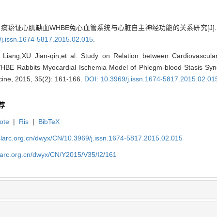
 痰瘀证心肌缺血WHBE兔心血管系统与心脏自主神经功能的关系研究[J]. 实验动
/j.issn.1674-5817.2015.02.015
.
iang,XU Jian-qin,et al. Study on Relation between Cardiovascul
HBE Rabbits Myocardial Ischemia Model of Phlegm-blood Stasis Syn
ine, 2015, 35(2): 161-166.
DOI: 10.3969/j.issn.1674-5817.2015.02.01
荐
ote
|
Ris
|
BibTeX
slarc.org.cn/dwyx/CN/10.3969/j.issn.1674-5817.2015.02.015
slarc.org.cn/dwyx/CN/Y2015/V35/I2/161