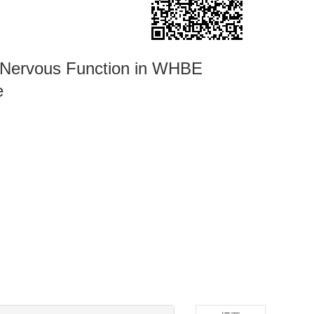
c Nervous Function in WHBE
e