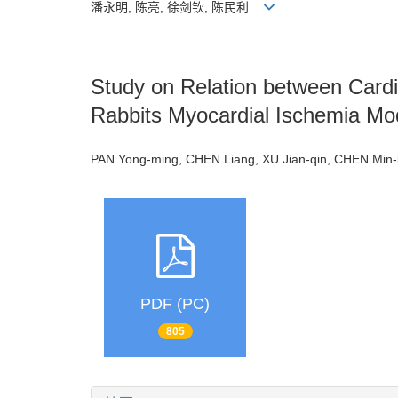
潘永明, 陈亮, 徐剑钦, 陈民利
Study on Relation between Card
Rabbits Myocardial Ischemia Mo
PAN Yong-ming, CHEN Liang, XU Jian-qin, CHEN Min
PDF (PC)
805