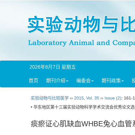
2026年8月7日 星期五
首页
期刊介绍
编委会
期刊政策
实验动物与比较医学
››
2015
,
Vol. 35
››
Issue (2)
: 161-
• 华东地区第十三届实验动物科学学术交流会优秀论文选刊
痰瘀证心肌缺血WHBE兔心血