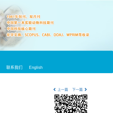
联系我们
English
上一篇
下一篇