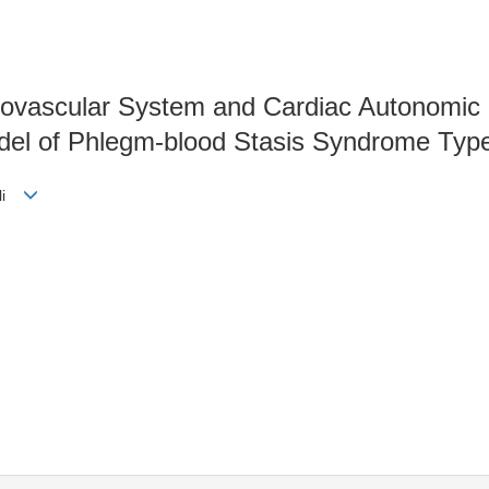
iovascular System and Cardiac Autonomi
del of Phlegm-blood Stasis Syndrome Typ
-li