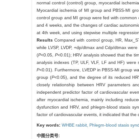
normal control (control) group, myocardial ischem
Myocardial ischemia of MI group and PBSS-MI group
control group and MI group were fed with common d
and 4 weeks, and the changes of cardiac autonom
at 4th week, and using stepwise multiple regressio
Results
Compared with control group, HR, Max_ST
while LVSP, LVDP, +dp/dtmax and Cdp/dtmax were s
(
P
<0.05,
P
<0.01); HRV analysis showed that the 
analysis indexes (TP, ULF, VLF, LF and HF) were si
P
<0.01). Furthermore, LVEDP in PBSS-MI group was s
group (
P
<0.05), and the degree of its reduced HR
closely relationship between HRV parameters an
independent predictor factor of cardiovascular eve
after myocardial ischemia, mainly including reduce
dysfunction and HRV, and phlegm-blood stasis sy
factor of cardiovascular events, it indicated that the
Key words:
WHBE rabbit,
Phlegm-blood stasis syn
中图分类号: