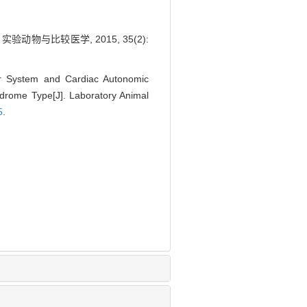
物与比较医学, 2015, 35(2):
ar System and Cardiac Autonomic
drome Type[J]. Laboratory Animal
5
.