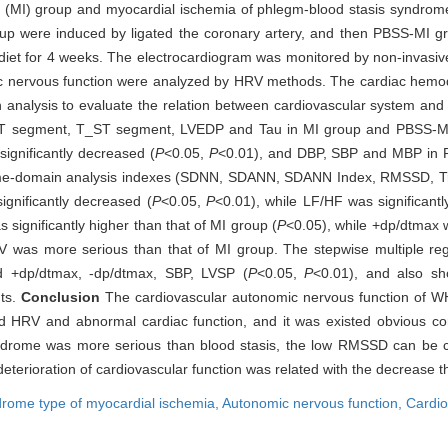
ia (MI) group and myocardial ischemia of phlegm-blood stasis syndrom
 were induced by ligated the coronary artery, and then PBSS-MI grou
iet for 4 weeks. The electrocardiogram was monitored by non-invasive
ic nervous function were analyzed by HRV methods. The cardiac hem
n analysis to evaluate the relation between cardiovascular system and
 segment, T_ST segment, LVEDP and Tau in MI group and PBSS-MI gr
ignificantly decreased (
P
<0.05,
P
<0.01), and DBP, SBP and MBP in 
time-domain analysis indexes (SDNN, SDANN, SDANN Index, RMSSD, T
gnificantly decreased (
P
<0.05,
P
<0.01), while LF/HF was significant
ignificantly higher than that of MI group (
P
<0.05), while +dp/dtmax w
V was more serious than that of MI group. The stepwise multiple reg
d +dp/dtmax, -dp/dtmax, SBP, LVSP (
P
<0.05,
P
<0.01), and also 
nts.
Conclusion
The cardiovascular autonomic nervous function of W
d HRV and abnormal cardiac function, and it was existed obvious corr
ndrome was more serious than blood stasis, the low RMSSD can be c
 deterioration of cardiovascular function was related with the decrease th
drome type of myocardial ischemia,
Autonomic nervous function,
Cardio