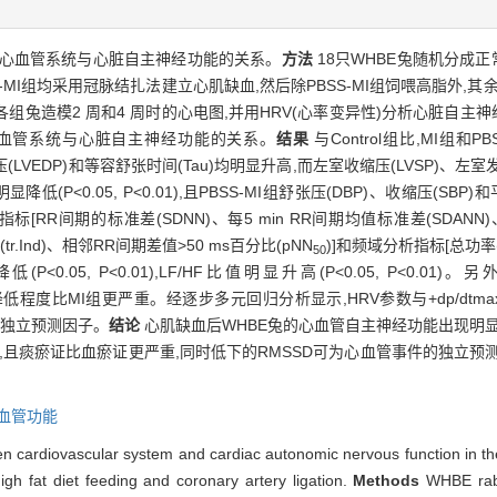
兔心血管系统与心脏自主神经功能的关系。
方法
18只WHBE兔随机分成正常对
BSS-MI组均采用冠脉结扎法建立心肌缺血,然后除PBSS-MI组饲喂高脂外,
兔造模2 周和4 周时的心电图,并用HRV(心率变异性)分析心脏自主神
血管系统与心脏自主神经功能的关系。
结果
与Control组比,MI组和P
期压(LVEDP)和等容舒张时间(Tau)均明显升高,而左室收缩压(LVSP)、左
明显降低(P<0.05, P<0.01),且PBSS-MI组舒张压(DBP)、收缩压(SBP
分析指标[RR间期的标准差(SDNN)、每5 min RR间期均值标准差(SDANN
r.Ind)、相邻RR间期差值>50 ms百分比(pNN
)]和频域分析指标[总功率
50
<0.05, P<0.01),LF/HF比值明显升高(P<0.05, P<0.01)。
),其HRV降低程度比MI组更严重。经逐步多元回归分析显示,HRV参数与+dp/dtma
事件的独立预测因子。
结论
心肌缺血后WHBE兔的心血管自主神经功能出现明显
,且痰瘀证比血瘀证更严重,同时低下的RMSSD可为心血管事件的独立预
血管功能
en cardiovascular system and cardiac autonomic nervous function in t
gh fat diet feeding and coronary artery ligation.
Methods
WHBE rabb