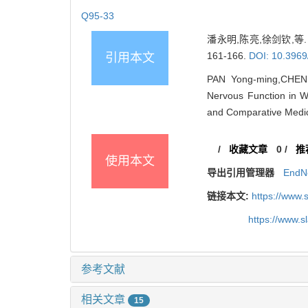
Q95-33
潘永明,陈亮,徐剑钦,等.
161-166.
DOI: 10.3969
引用本文
PAN Yong-ming,CHEN L
Nervous Function in W
and Comparative Medic
/
收藏文章
0
/
推
使用本文
导出引用管理器
EndN
链接本文:
https://www.
https://www.
参考文献
相关文章
15