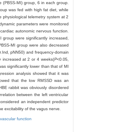
e (PBSS-MI) group, 6 in each group.
p was fed with high fat diet, while
 physiological telemetry system at 2
odynamic parameters were monitored
 cardiac autonomic nervous function.
oup were significantly increased,
PBSS-MI group were also decreased
r.Ind, pNN50) and frequency-domain
ly increased at 2 or 4 weeks(
P
<0.05,
as significantly lower than that of MI
ression analysis showed that it was
showed that the low RMSSD was an
HBE rabbit was obviously disordered
elation between the left ventricular
onsidered an independent predictor
e excitability of the vagus nerve.
vascular function