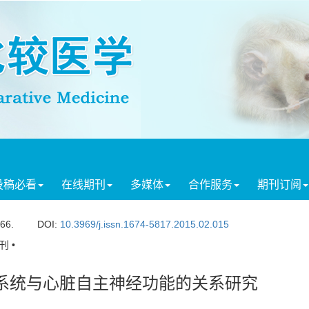
投稿必看
在线期刊
多媒体
合作服务
期刊订阅
166.
DOI:
10.3969/j.issn.1674-5817.2015.02.015
 •
管系统与心脏自主神经功能的关系研究