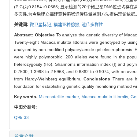
(PIC)为0.8154±0.0665; 显示检测的20个微卫星DNA位点均存在
多态性,为今后建立福建亚种猕猴遗传质量监测方法提供理论依据
关键词:
微卫星标记,
福建亚种猕猴,
遗传多样性
Abstract:
Objective
To analyze the genetic diversity of Macaca
Twenty-eight Macaca mulatta littoralis were genotyped by usi
analyzed by non-modified polyacrylamide gel electrophoresis. 
were highly polymorphic, 200 alleles were found in the popul
heterozygosity (Ho), Shannon's information index (I) and pol
0.7500, 1.3998 to 2.5963, and 0.6862 to 0.9074, with an averag
from Hardy-Weinberg equilibrium.
Conclusions
There are hig
foundation for establishing genetic quality monitoring method with
Key words:
Microsatellite marker,
Macaca mulatta littoralis,
Gen
中图分类号:
Q95-33
参考文献