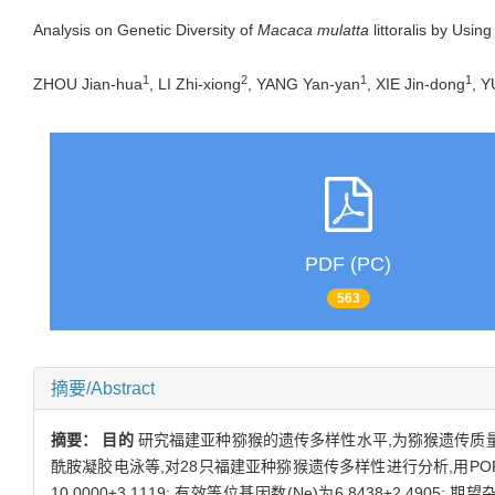
Analysis on Genetic Diversity of
Macaca mulatta
littoralis by Usin
1
2
1
1
ZHOU Jian-hua
, LI Zhi-xiong
, YANG Yan-yan
, XIE Jin-dong
, Y
PDF (PC)
563
摘要/Abstract
摘要：
目的
研究福建亚种猕猴的遗传多样性水平,为猕猴遗传质
酰胺凝胶电泳等,对28只福建亚种猕猴遗传多样性进行分析,用POPG
10.0000±3.1119; 有效等位基因数(Ne)为6.8438±2.4905; 期