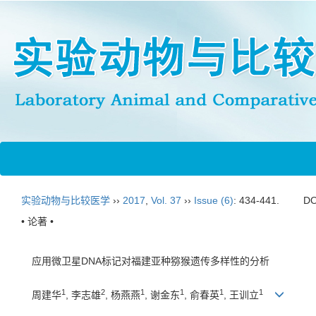
实验动物与比较医学
››
2017
,
Vol. 37
››
Issue (6)
: 434-441.
DO
• 论著 •
应用微卫星DNA标记对福建亚种猕猴遗传多样性的分析
1
2
1
1
1
1
周建华
, 李志雄
, 杨燕燕
, 谢金东
, 俞春英
, 王训立