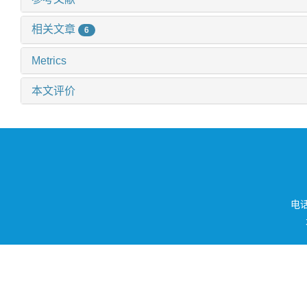
相关文章
6
Metrics
本文评价
电话