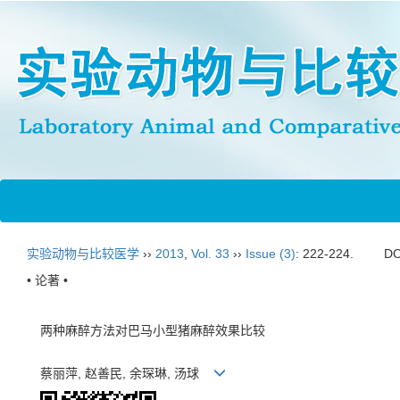
实验动物与比较医学
››
2013
,
Vol. 33
››
Issue (3)
: 222-224.
DO
• 论著 •
两种麻醉方法对巴马小型猪麻醉效果比较
蔡丽萍, 赵善民, 余琛琳, 汤球