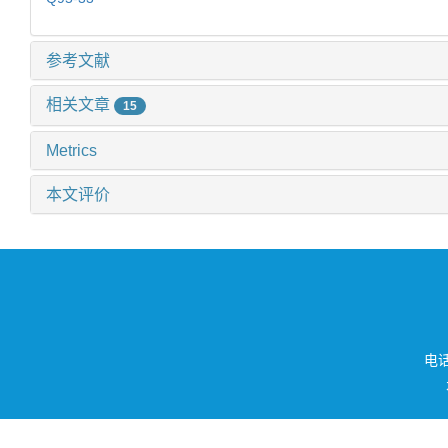
参考文献
相关文章
15
Metrics
本文评价
电话