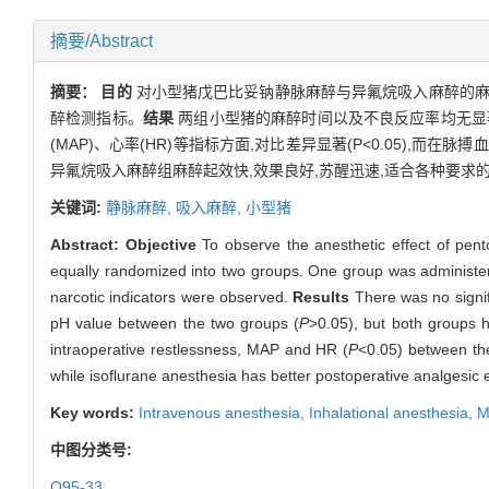
摘要/Abstract
摘要：
目的
对小型猪戊巴比妥钠静脉麻醉与异氟烷吸入麻醉的麻
醉检测指标。
结果
两组小型猪的麻醉时间以及不良反应率均无显著性
(MAP)、心率(HR)等指标方面,对比差异显著(P<0.05),而在脉搏
异氟烷吸入麻醉组麻醉起效快,效果良好,苏醒迅速,适合各种要求
关键词:
静脉麻醉,
吸入麻醉,
小型猪
Abstract:
Objective
To observe the anesthetic effect of pen
equally randomized into two groups. One group was administer
narcotic indicators were observed.
Results
There was no signif
pH value between the two groups (
P
>0.05), but both groups h
intraoperative restlessness, MAP and HR (
P
<0.05) between th
while isoflurane anesthesia has better postoperative analgesic ef
Key words:
Intravenous anesthesia,
Inhalational anesthesia,
M
中图分类号:
Q95-33