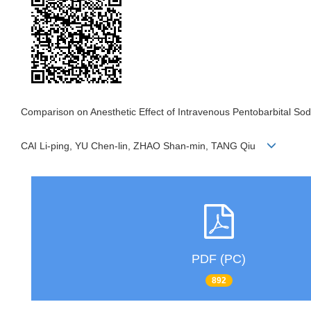
Comparison on Anesthetic Effect of Intravenous Pentobarbital Sodi
CAI Li-ping, YU Chen-lin, ZHAO Shan-min, TANG Qiu
PDF (PC)
892