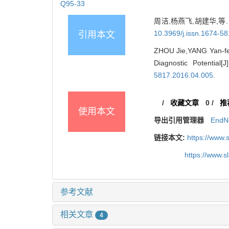
Q95-33
周洁,杨燕飞,胡建华,等. 
10.3969/j.issn.1674-5
引用本文
ZHOU Jie,YANG Yan-fei
Diagnostic Potential
5817.2016.04.005
.
/
收藏文章
0
/
推
使用本文
导出引用管理器
EndN
链接本文:
https://www.
https://www.
参考文献
相关文章
4