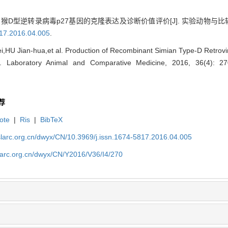
猴D型逆转录病毒p27基因的克隆表达及诊断价值评价[J]. 实验动物与比较医学, 20
817.2016.04.005
.
,HU Jian-hua,et al. Production of Recombinant Simian Type-D Retrov
[J]. Laboratory Animal and Comparative Medicine, 2016, 36(4): 2
荐
ote
|
Ris
|
BibTeX
slarc.org.cn/dwyx/CN/10.3969/j.issn.1674-5817.2016.04.005
slarc.org.cn/dwyx/CN/Y2016/V36/I4/270