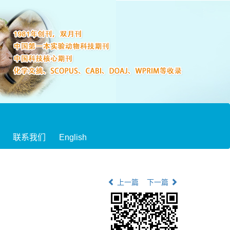
联系我们
English
上一篇
下一篇