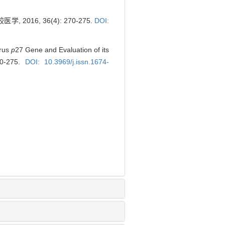
16, 36(4): 270-275.
DOI:
irus
p
27 Gene and Evaluation of its
70-275.
DOI: 10.3969/j.issn.1674-