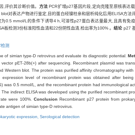
基因,评价其诊断价值。
方法
PCR扩增p27基因片段,定向克隆至原核表达载体
Western blot对表达产物进行鉴定,目的蛋白经镍柱亲和层析纯化后用ELISA
)浓度为0.5 mmol/L的条件下诱导4 h,可溶性p27蛋白表达量最大,
ELISA板检测3份标准阳性血清和22份阴性血清,检出率为100% 。
结论
p27
学检测
e of simian type-D retrovirus and evaluate its diagnostic potential.
Me
e vector pET-28b(+) after sequencing. Recombinant plasmid was tran
Western blot. The protein was purified affinity chromatography with 
 expression level of recombinant protein was obtained after bein
G) was 0.5 mmol/L, and the recombinant protein had immunological activi
 The indirect ELISA was developed using the purified recombinant prot
 rate were 100%.
Conclusion
Recombinant p27 protein from prokary
te antigen of simian type-D retrovirus.
karyotic expression,
Serological detection