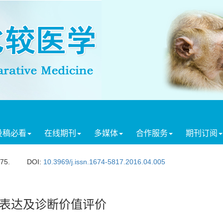
投稿必看
在线期刊
多媒体
合作服务
期刊订阅
275.
DOI:
10.3969/j.issn.1674-5817.2016.04.005
隆表达及诊断价值评价