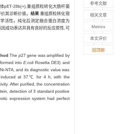
参考文献
pET-28b(+),重组质粒转化大肠杆菌
方法评价其诊断价值。
结果
重组质粒转化宿
相关文章
且具有免疫学活性。纯化后测定融合蛋白浓度为
Metrics
 基因成功表达并具有良好的反应原性,可
本文评价
回顶部
thod
The
p
27 gene was amplified by
sformed into
E.coli
Rosetta DE3) and
Ni-NTA, and its diagnostic value was
g induced at 37℃ for 4 h, with the
ty. After purified, the concentration
ein, detection of 3 standard positive
otic expression system had perfect