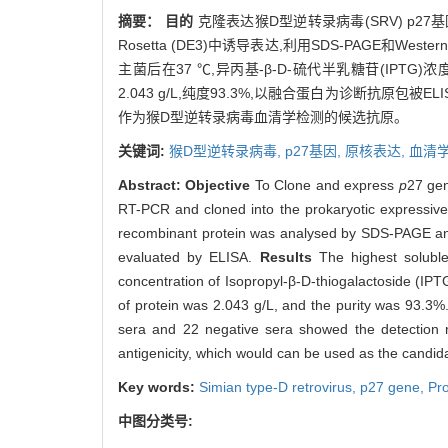
摘要：
目的
克隆表达猴D型逆转录病毒(SRV) p27
Rosetta (DE3)中诱导表达,利用SDS-PAGE和
主菌后在37 ℃,异丙基-β-D-硫代半乳糖苷(IPTG
2.043 g/L,纯度93.3%,以融合蛋白为诊断抗原包被
作为猴D型逆转录病毒血清学检测的候选抗原。
关键词:
猴D型逆转录病毒,
p27基因,
原核表达,
血清
Abstract:
Objective
To Clone and express
p
27 gen
RT-PCR and cloned into the prokaryotic expressiv
recombinant protein was analysed by SDS-PAGE and 
evaluated by ELISA.
Results
The highest soluble
concentration of Isopropyl-β-D-thiogalactoside (IPT
of protein was 2.043 g/L, and the purity was 93.3%.
sera and 22 negative sera showed the detection
antigenicity, which would can be used as the candida
Key words:
Simian type-D retrovirus,
p
27 gene,
Pro
中图分类号: