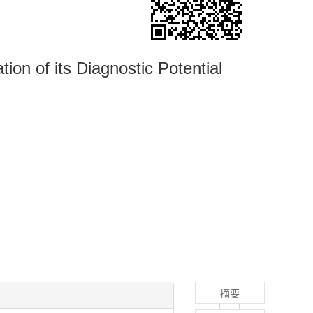
ion of its Diagnostic Potential
摘要