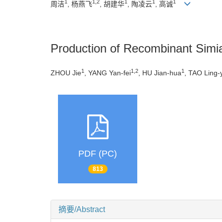
1
1,2
1
1
1
周洁
, 杨燕飞
, 胡建华
, 陶凌云
, 高诚
Production of Recombinant Simi
1
1,2
1
ZHOU Jie
, YANG Yan-fei
, HU Jian-hua
, TAO Ling-
PDF (PC)
813
摘要/Abstract