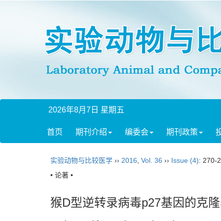
2026年8月7日 星期五
首页
期刊介绍
编委会
期刊政策
实验动物与比较医学
››
2016
,
Vol. 36
››
Issue (4)
: 270-
• 论著 •
猴D型逆转录病毒p27基因的克