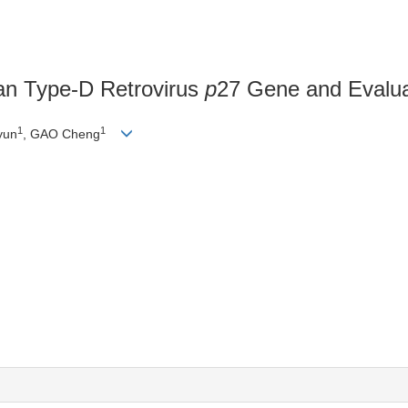
an Type-D Retrovirus
p
27 Gene and Evaluat
1
1
yun
, GAO Cheng