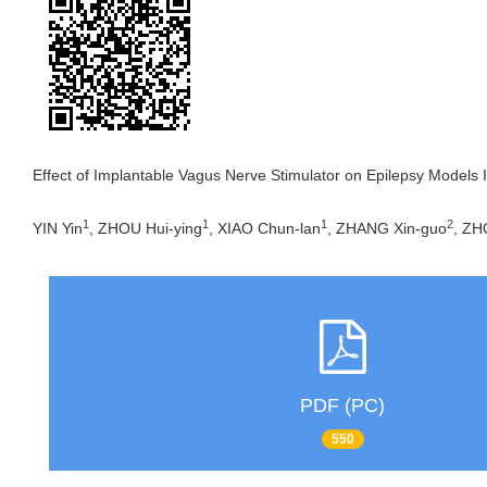
Effect of Implantable Vagus Nerve Stimulator on Epilepsy Models I
1
1
1
2
YIN Yin
, ZHOU Hui-ying
, XIAO Chun-lan
, ZHANG Xin-guo
, ZH
PDF (PC)
550