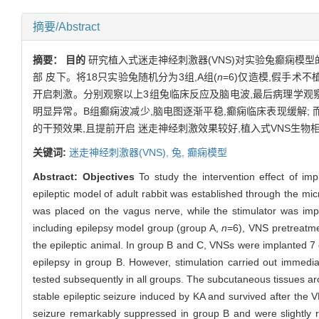
摘要/Abstract
摘要：
目的
研究植入式迷走神经刺激器(VNS)对实验兔癫痫模型
部 皮下。将18只实验兔随机分为3组,A组(
n
=6)仅造模,假手术不植入
开启刺激。分别观察以上3组兔临床反应及脑电波,最后病理学观
明显异常。B组癫痫波减少,脑电图逐渐平稳,癫痫临床表现缓解;
的干预效果,且提前开启 迷走神经刺激效果较好,植入式VNS生物
关键词:
迷走神经刺激器(VNS),
兔,
癫痫模型
Abstract:
Objectives
To study the intervention effect of im
epileptic model of adult rabbit was established through the micr
was placed on the vagus nerve, while the stimulator was imp
including epilepsy model group (group A,
n
=6), VNS pretreatm
the epileptic animal. In group B and C, VNSs were implanted 7 d
epilepsy in group B. However, stimulation carried out immed
tested subsequently in all groups. The subcutaneous tissues a
stable epileptic seizure induced by KA and survived after the 
seizure remarkably suppressed in group B and were slightly 