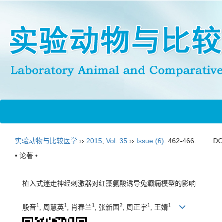
实验动物与比较医学
››
2015
,
Vol. 35
››
Issue (6)
: 462-466.
DO
• 论著 •
植入式迷走神经刺激器对红藻氨酸诱导兔癫痫模型的影响
1
1
1
2
1
1
殷音
, 周慧英
, 肖春兰
, 张新国
, 周正宇
, 王婧