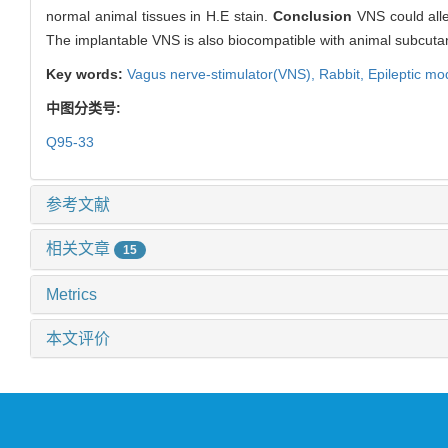
normal animal tissues in H.E stain.
Conclusion
VNS could alle
The implantable VNS is also biocompatible with animal subcuta
Key words:
Vagus nerve-stimulator(VNS),
Rabbit,
Epileptic mo
中图分类号:
Q95-33
参考文献
相关文章
15
Metrics
本文评价