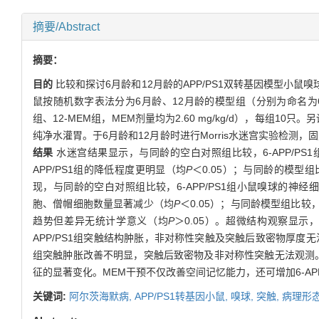
摘要/Abstract
摘要：
目的
比较和探讨6月龄和12月龄的APP/PS1双转基因模型小
鼠按随机数字表法分为6月龄、12月龄的模型组（分别为命名为6-APP/P
组、12-MEM组，MEM剂量均为2.60 mg/kg/d），每组1
纯净水灌胃。于6月龄和12月龄时进行Morris水迷宫实验检
结果
水迷宫结果显示，与同龄的空白对照组比较，6-APP/PS1
APP/PS1组的降低程度更明显（均
P
＜0.05）；与同龄的模型
现，与同龄的空白对照组比较，6-APP/PS1组小鼠嗅球的神
胞、僧帽细胞数量显著减少（均
P
＜0.05）；与同龄模型组比较
趋势但差异无统计学意义（均
P
＞0.05）。超微结构观察显示
APP/PS1组突触结构肿胀，非对称性突触及突触后致密物厚度
组突触肿胀改善不明显，突触后致密物及非对称性突触无法观测
征的显著变化。MEM干预不仅改善空间记忆能力，还可增加6-A
关键词:
阿尔茨海默病,
APP/PS1转基因小鼠,
嗅球,
突触,
病理形