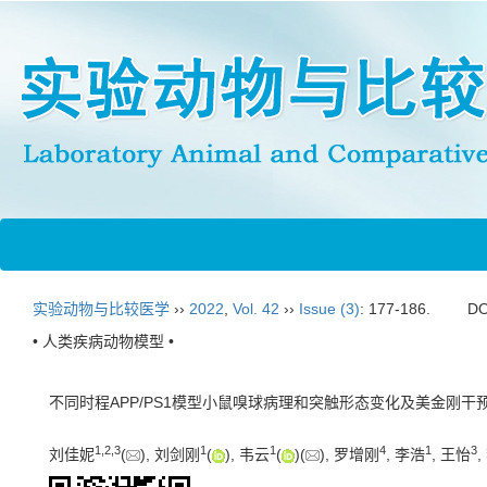
实验动物与比较医学
››
2022
,
Vol. 42
››
Issue (3)
: 177-186.
DO
• 人类疾病动物模型 •
不同时程APP/PS1模型小鼠嗅球病理和突触形态变化及美金刚干
1
,
2
,
3
1
1
4
1
3
刘佳妮
(
), 刘剑刚
(
), 韦云
(
)(
), 罗增刚
, 李浩
, 王怡
,