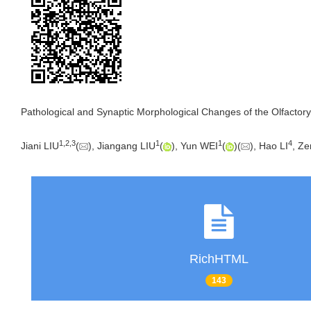
Pathological and Synaptic Morphological Changes of the Olfactory
1
,
2
,
3
1
1
4
Jiani LIU
(
), Jiangang LIU
(
), Yun WEI
(
)(
), Hao LI
, Z
RichHTML
143