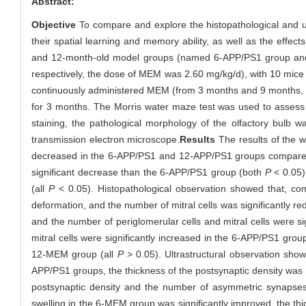
Abstract:
Objective
To compare and explore the histopathological and ul
their spatial learning and memory ability, as well as the effect
and 12-month-old model groups (named 6-APP/PS1 group an
respectively, the dose of MEM was 2.60 mg/kg/d), with 10 mic
continuously administered MEM (from 3 months and 9 months, r
for 3 months. The Morris water maze test was used to assess 
staining, the pathological morphology of the olfactory bulb 
transmission electron microscope.
Results
The results of the w
decreased in the 6-APP/PS1 and 12-APP/PS1 groups compared 
significant decrease than the 6-APP/PS1 group (both
P
< 0.05)
(all
P
< 0.05). Histopathological observation showed that, co
deformation, and the number of mitral cells was significantly r
and the number of periglomerular cells and mitral cells were s
mitral cells were significantly increased in the 6-APP/PS1 group
12-MEM group (all
P
> 0.05). Ultrastructural observation sho
APP/PS1 groups, the thickness of the postsynaptic density wa
postsynaptic density and the number of asymmetric synapse
swelling in the 6-MEM group was significantly improved, the th