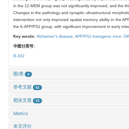
in the 12-MEM group was not significantly improved, and the t
Changes in the pathology and synaptic ultrastructural morpholo
intervention not only improved spatial memory ability in the AP
the 6-APP/PS1 group, with significant improvement in early inte
Key words:
Alzheimer's disease,
APP/PS1 transgenic mice,
Ol
中图分类号:
R-332
图/表
4
参考文献
42
相关文章
15
Metrics
本文评价