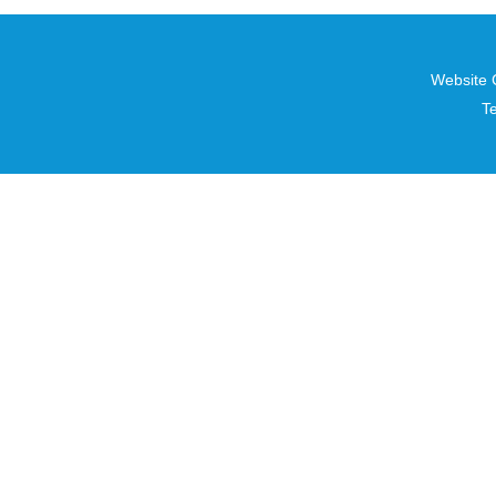
Website 
T