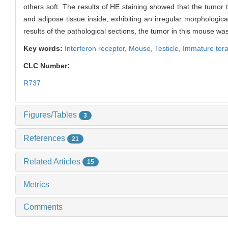
others soft. The results of HE staining showed that the tumor 
and adipose tissue inside, exhibiting an irregular morphologica
results of the pathological sections, the tumor in this mouse w
Key words:
Interferon receptor,
Mouse,
Testicle,
Immature ter
CLC Number:
R737
Figures/Tables
3
References
21
Related Articles
15
Metrics
Comments