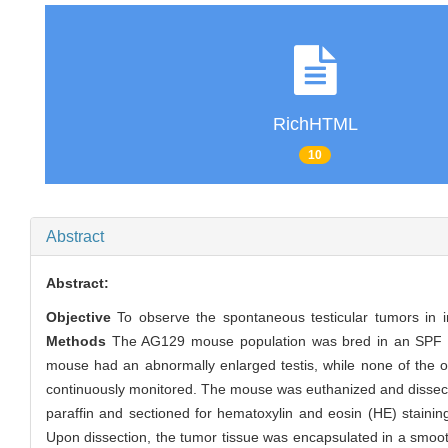
RichHTML
10
Abstract
Abstract:
Objective
To observe the spontaneous testicular tumors in in
Methods
The AG129 mouse population was bred in an SPF b
mouse had an abnormally enlarged testis, while none of the ot
continuously monitored. The mouse was euthanized and dissec
paraffin and sectioned for hematoxylin and eosin (HE) stainin
Upon dissection, the tumor tissue was encapsulated in a smoot