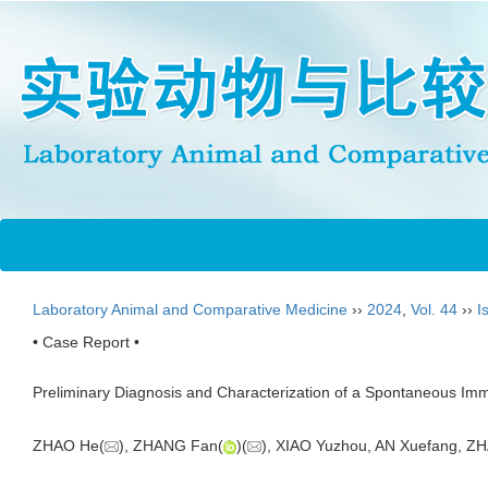
Laboratory Animal and Comparative Medicine
››
2024
,
Vol. 44
››
I
• Case Report •
Preliminary Diagnosis and Characterization of a Spontaneous Imm
ZHAO He(
), ZHANG Fan(
)(
), XIAO Yuzhou, AN Xuefang, Z