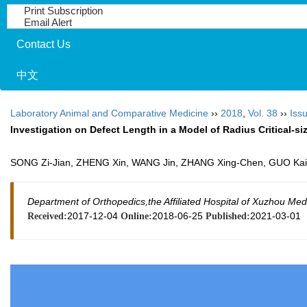
Print Subscription
Email Alert
Contact Us
中文
Laboratory Animal and Comparative Medicine
››
2018
,
Vol. 38
››
Issu
Investigation on Defect Length in a Model of Radius Critical-si
SONG Zi-Jian, ZHENG Xin, WANG Jin, ZHANG Xing-Chen, GUO Ka
Department of Orthopedics,the Affiliated Hospital of Xuzhou Me
2017-12-04
2018-06-25
2021-03-01
Received:
Online:
Published: