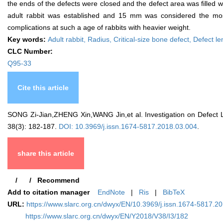
the ends of the defects were closed and the defect area was filled wi
adult rabbit was established and 15 mm was considered the most 
complications at such a age of rabbits with heavier weight.
Key words:
Adult rabbit,
Radius,
Critical-size bone defect,
Defect le
CLC Number:
Q95-33
Cite this article
SONG Zi-Jian,ZHENG Xin,WANG Jin,et al. Investigation on Defect Le
38(3): 182-187.
DOI: 10.3969/j.issn.1674-5817.2018.03.004
.
share this article
/
/
Recommend
Add to citation manager
EndNote
|
Ris
|
BibTeX
URL:
https://www.slarc.org.cn/dwyx/EN/10.3969/j.issn.1674-5817.2
https://www.slarc.org.cn/dwyx/EN/Y2018/V38/I3/182