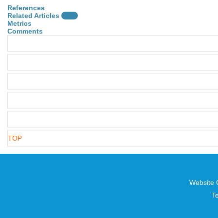
References
Related Articles
15
Metrics
Comments
TOP
Website 
T