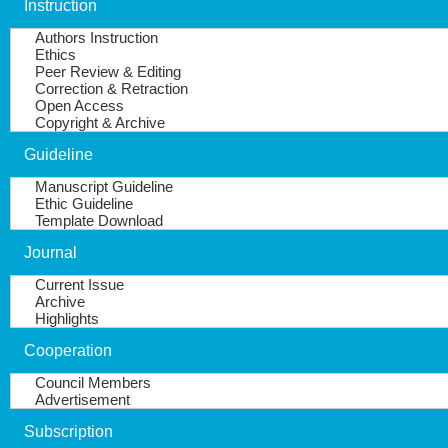
Instruction
Authors Instruction
Ethics
Peer Review & Editing
Correction & Retraction
Open Access
Copyright & Archive
Guideline
Manuscript Guideline
Ethic Guideline
Template Download
Journal
Current Issue
Archive
Highlights
Cooperation
Council Members
Advertisement
Subscription