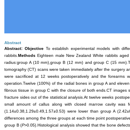
Abstract
Abstract:
Objective
To establish experimental models with differ
rabbits.
Methods
Eighteen male New Zealand White rabbits aged 8 
radius:group A (10 mm),group B (12 mm) and group C (15 mm).Ther
tomography (CT) scans were taken immediately after the surgery and
were sacrificed at 12 weeks postoperatively and the forearms w
operation.Twelve (100%) of the radial bones in group A and eleven 
fibrous tissue in group C with the closure of both ends.CT images 
fracture sides out of the statistical analysis.At twelve weeks post
small amount of callus along with closed marrow cavity was
(1.14±0.38,1.29±0.49,1.57±0.53) were lower than group A (2.42±0.
differences among the three groups at each time point postoperative
group B (
P
>0.05).Histological analysis showed that the bone defect