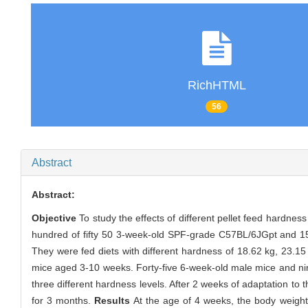
RichHTML
56
Abstract
Abstract:
Objective
To study the effects of different pellet feed hardnes
hundred of fifty 50 3-week-old SPF-grade C57BL/6JGpt and 15
They were fed diets with different hardness of 18.62 kg, 23.15 
mice aged 3-10 weeks. Forty-five 6-week-old male mice and nin
three different hardness levels. After 2 weeks of adaptation to
for 3 months.
Results
At the age of 4 weeks, the body weight