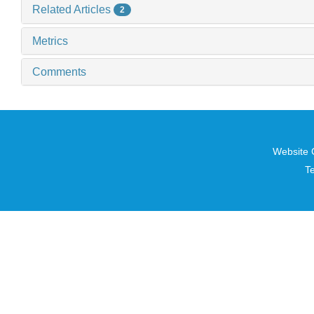
Related Articles
2
Metrics
Comments
Website 
T