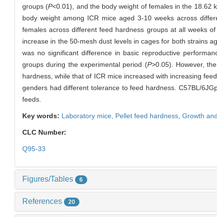
groups (
P
<0.01), and the body weight of females in the 18.62 k
body weight among ICR mice aged 3-10 weeks across differ
females across different feed hardness groups at all weeks of
increase in the 50-mesh dust levels in cages for both strains
was no significant difference in basic reproductive performa
groups during the experimental period (
P
>0.05). However, the
hardness, while that of ICR mice increased with increasing feed 
genders had different tolerance to feed hardness. C57BL/6JGpt
feeds.
Key words:
Laboratory mice,
Pellet feed hardness,
Growth and
CLC Number:
Q95-33
Figures/Tables
6
References
20