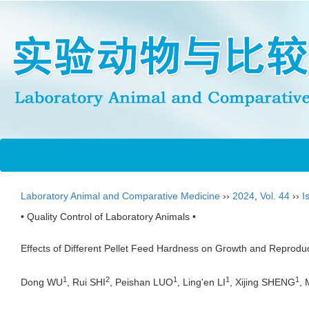
Laboratory Animal and Comparative Medicine
››
2024
,
Vol. 44
››
I
• Quality Control of Laboratory Animals •
Effects of Different Pellet Feed Hardness on Growth and Reproduc
1
2
1
1
1
Dong WU
, Rui SHI
, Peishan LUO
, Ling'en LI
, Xijing SHENG
,