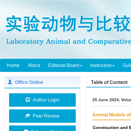
Home
About
Editorial Board
Instruction
Gui
Office Online
Table of Content
Author Login
25 June 2024, Volu
Animal Models o
Peer Review
Construction and E