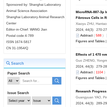
Sponsored by: Shanghai Laboratory
Animal Science Association
MicroRNA-887-3p In
Shanghai Laboratory Animal Research
Fibrosus Cells in R
Center
Xiaoyu ZHU, Hantao
Editor-in-Chief: WANG Jian
2024, 44(3): 270-2
Asbtract
(
588
)
Postal code:4-789
Figures and Tables
ISSN 1674-5817
CN 31-1954/Q
Effects of 1 470 n
Guo ZHENG, Yongmi
Search
2024, 44(3): 279-2
Asbtract
(
1104
Paper Search
Figures and Tables
Research Progress
Issue Search
Guangyuan YAO, Pi
2024, 44(3): 289-2