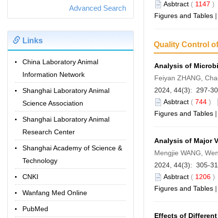
Asbtract
(
1147
Advanced Search
Figures and Tables
Links
Quality Control o
China Laboratory Animal
Analysis of Microbi
Information Network
Feiyan ZHANG, Cha
2024, 44(3): 297-3
Shanghai Laboratory Animal
Asbtract
(
744
)
Science Association
Figures and Tables
Shanghai Laboratory Animal
Research Center
Analysis of Major 
Shanghai Academy of Science &
Mengjie WANG, Wenj
Technology
2024, 44(3): 305-3
CNKI
Asbtract
(
1206
Figures and Tables
Wanfang Med Online
PubMed
Effects of Differe