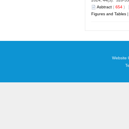
2024, 44(3): 328-3
Asbtract
(
654
)
Figures and Tables
Website 
T