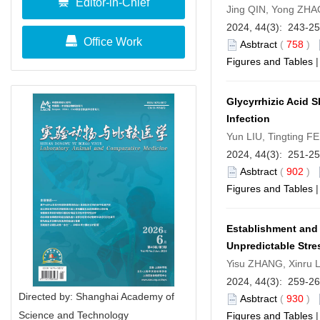
Editor-in-Chief
Jing QIN, Yong ZHA
2024, 44(3): 243-2
Office Work
Asbtract
(
758
)
Figures and Tables
Glycyrrhizic Acid 
Infection
Yun LIU, Tingting 
2024, 44(3): 251-2
Asbtract
(
902
)
Figures and Tables
Establishment and
Unpredictable Stre
Yisu ZHANG, Xinru 
2024, 44(3): 259-2
Directed by: Shanghai Academy of
Asbtract
(
930
)
Science and Technology
Figures and Tables