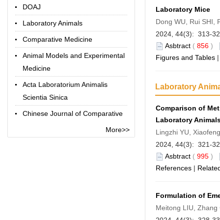
DOAJ
Laboratory Mice
Dong WU, Rui SHI, 
Laboratory Animals
2024, 44(3): 313-3
Comparative Medicine
Asbtract
(
856
)
Animal Models and Experimental
Figures and Tables
Medicine
Acta Laboratorium Animalis
Laboratory Anim
Scientia Sinica
Comparison of Meth
Chinese Journal of Comparative
Laboratory Animal
Medicine
More>>
Lingzhi YU, Xiaofen
Chinese Library Classification
2024, 44(3): 321-3
Code
Asbtract
(
995
)
References
|
Related
Term Online
Formulation of Em
Meitong LIU, Zhang