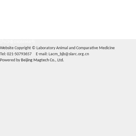
沪ICP备09084966号
Website Copyright © Laboratory Animal and Comparative Medicine
Tel: 021-50793657 E-mail: Lacm_bjb@slarc.org.cn
Powered by
Beijing Magtech Co., Ltd.