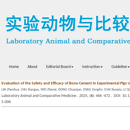
Home
About
Editorial Board
Instruction
Guideline
Evaluation of the Safety and Efficacy of Bone Cement in Experimental Pigs 
LIN Zhenhua, CHU Xiangyu, WEI Zhenxi, DONG Chuanjun, ZHAO Zenglin, SUN Xiaoxia, LI Q
Laboratory Animal and Comparative Medicine . 2025, (
4
): 466 -472 . DOI: 10.
5.006