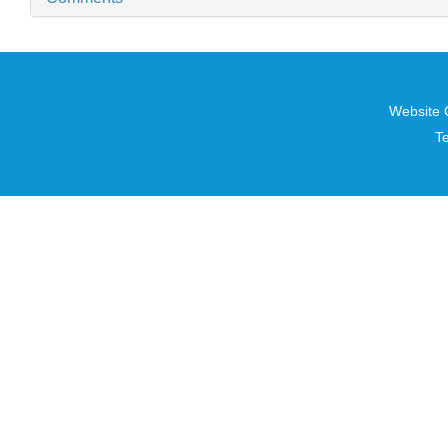
Website 
T