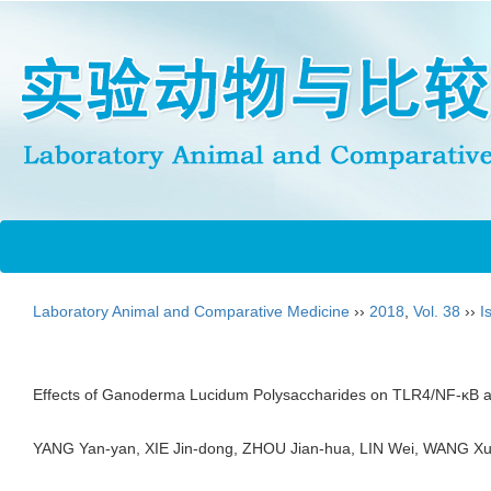
Laboratory Animal and Comparative Medicine
››
2018
,
Vol. 38
››
I
Effects of Ganoderma Lucidum Polysaccharides on TLR4/NF-κB a
YANG Yan-yan, XIE Jin-dong, ZHOU Jian-hua, LIN Wei, WANG 