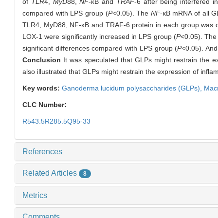
of
TLR
4,
MyD
88,
NF
-κB and
TRAF
-6 after being interfered 
compared with LPS group (
P
<0.05). The
NF
-κB mRNA of all G
TLR4, MyD88, NF-κB and TRAF-6 protein in each group was co
LOX-1 were significantly increased in LPS group (
P
<0.05). The
significant differences compared with LPS group (
P
<0.05). And
Conclusion
It was speculated that GLPs might restrain the 
also illustrated that GLPs might restrain the expression of in
Key words:
Ganoderma lucidum polysaccharides (GLPs),
Mac
CLC Number:
R543.5R285.5Q95-33
References
Related Articles
8
Metrics
Comments