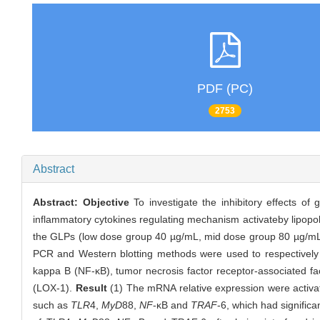
PDF (PC)
2753
Abstract
Abstract:
Objective
To investigate the inhibitory effects o
inflammatory cytokines regulating mechanism activateby lipop
the GLPs (low dose group 40 µg/mL, mid dose group 80 µg/mL, hi
PCR and Western blotting methods were used to respectively d
kappa B (NF-κB), tumor necrosis factor receptor-associated fac
(LOX-1).
Result
(1) The mRNA relative expression were activa
such as
TLR
4,
MyD
88,
NF
-κB and
TRAF
-6, which had signific