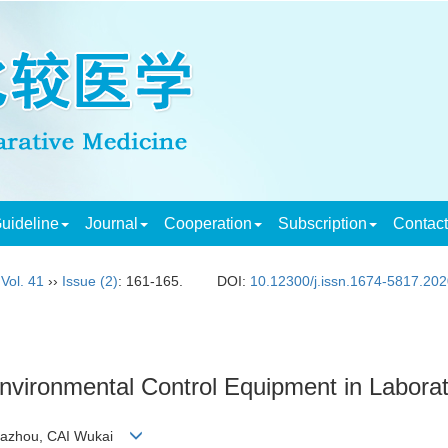
uideline
Journal
Cooperation
Subscription
Contac
,
Vol. 41
››
Issue (2)
: 161-165.
DOI:
10.12300/j.issn.1674-5817.20
Environmental Control Equipment in Laborato
 Fazhou, CAI Wukai