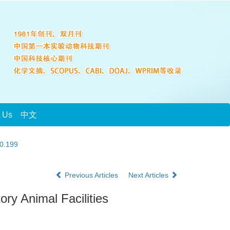
t Us
中文
20.199
Previous Articles
Next Articles
ry Animal Facilities