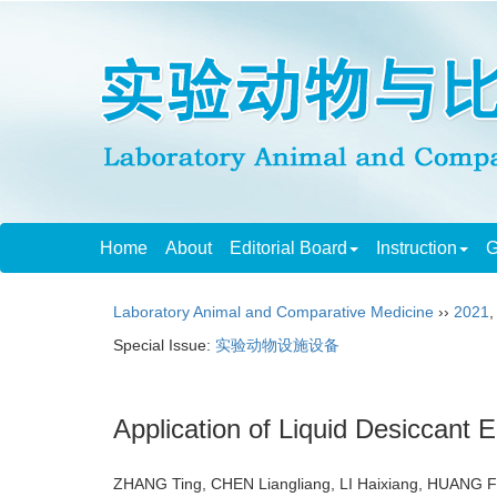
Home
About
Editorial Board
Instruction
G
Laboratory Animal and Comparative Medicine
››
2021
Special Issue:
实验动物设施设备
Application of Liquid Desiccant 
ZHANG Ting, CHEN Liangliang, LI Haixiang, HUANG