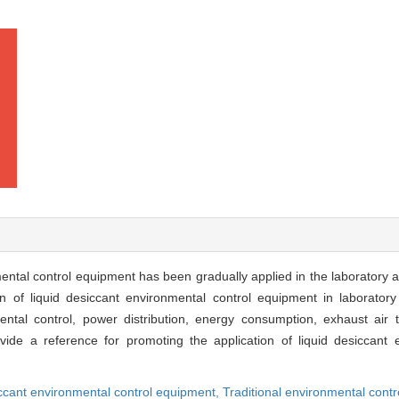
ental control equipment has been gradually applied in the laboratory ani
of liquid desiccant environmental control equipment in laboratory 
ntal control, power distribution, energy consumption, exhaust air tr
ide a reference for promoting the application of liquid desiccant 
iccant environmental control equipment,
Traditional environmental cont