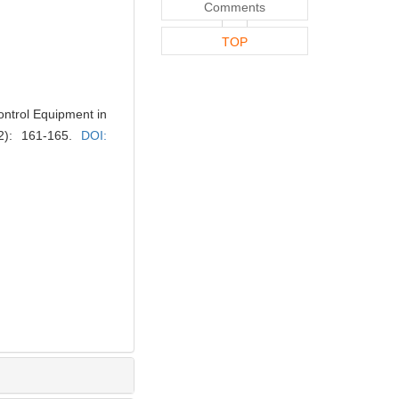
Comments
TOP
ontrol Equipment in
(2): 161-165.
DOI: