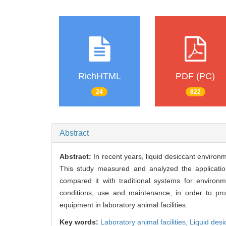
RichHTML
PDF (PC)
24
822
Abstract
Abstract:
In recent years, liquid desiccant environm
This study measured and analyzed the application 
compared it with traditional systems for environme
conditions, use and maintenance, in order to prov
equipment in laboratory animal facilities.
Key words:
Laboratory animal facilities,
Liquid des