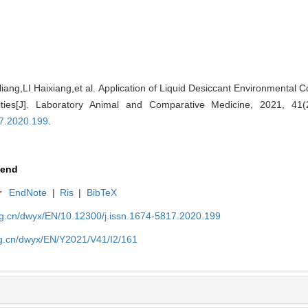
ng,LI Haixiang,et al. Application of Liquid Desiccant Environmental C
lities[J]. Laboratory Animal and Comparative Medicine, 2021, 41
17.2020.199
.
end
r
EndNote
|
Ris
|
BibTeX
org.cn/dwyx/EN/10.12300/j.issn.1674-5817.2020.199
rg.cn/dwyx/EN/Y2021/V41/I2/161