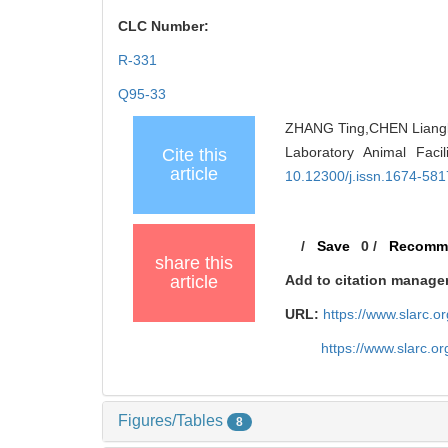
CLC Number:
R-331
Q95-33
ZHANG Ting,CHEN Lianglia
Laboratory Animal Faci
Cite this
article
10.12300/j.issn.1674-58
/
Save
0
/
Recomm
share this
article
Add to citation manage
URL:
https://www.slarc.
https://www.slarc.o
Figures/Tables
8