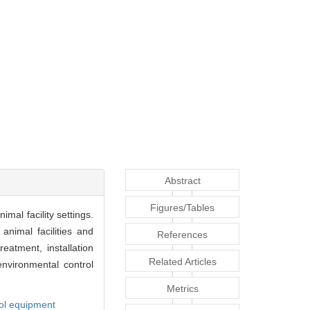
Abstract
Figures/Tables
mal facility settings.
animal facilities and
References
eatment, installation
Related Articles
environmental control
Metrics
rol equipment