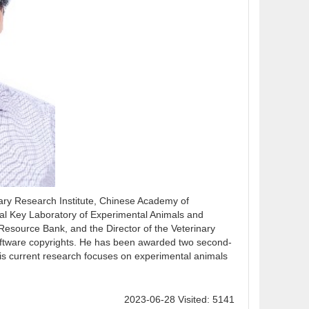
ary Research Institute, Chinese Academy of
cial Key Laboratory of Experimental Animals and
Resource Bank, and the Director of the Veterinary
oftware copyrights. He has been awarded two second-
is current research focuses on experimental animals
2023-06-28 Visited: 5141