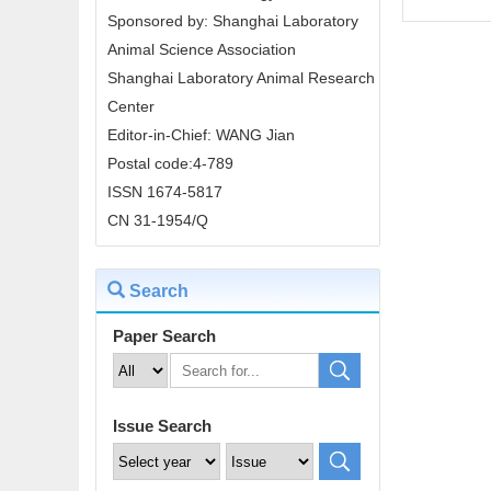
Sponsored by: Shanghai Laboratory
Animal Science Association
Shanghai Laboratory Animal Research
Center
Editor-in-Chief: WANG Jian
Postal code:4-789
ISSN 1674-5817
CN 31-1954/Q
Search
Paper Search
Issue Search