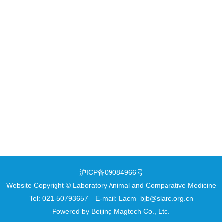
沪ICP备09084966号
Website Copyright © Laboratory Animal and Comparative Medicine
Tel: 021-50793657 E-mail: Lacm_bjb@slarc.org.cn
Powered by
Beijing Magtech Co., Ltd.