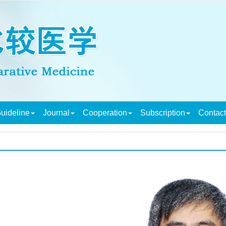
uideline
Journal
Cooperation
Subscription
Contac