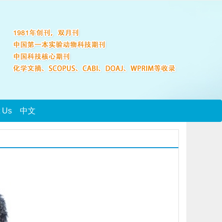
t Us
中文