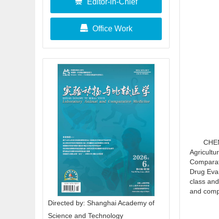
Editor-in-Chief
Office Work
CHEN
Agricultu
Comparati
Drug Eval
class and
and comp
Directed by: Shanghai Academy of
Science and Technology