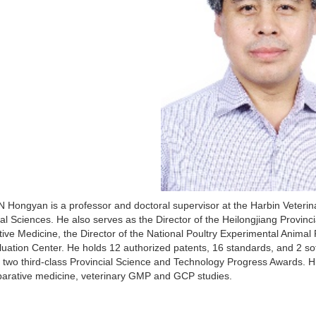
 Hongyan is a professor and doctoral supervisor at the Harbin Veterin
ral Sciences. He also serves as the Director of the Heilongjiang Provin
ve Medicine, the Director of the National Poultry Experimental Animal 
uation Center. He holds 12 authorized patents, 16 standards, and 2 s
 two third-class Provincial Science and Technology Progress Awards. H
arative medicine, veterinary GMP and GCP studies.