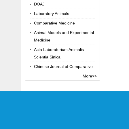
DOAJ
Laboratory Animals
Comparative Medicine
Animal Models and Experimental
Medicine
Acta Laboratorium Animalis
Scientia Sinica
Chinese Journal of Comparative
Medicine
More>>
Chinese Library Classification
Code
Term Online