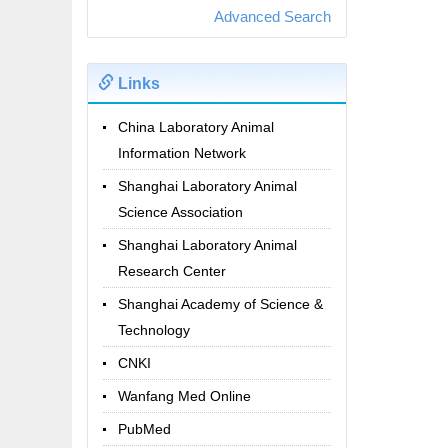
Advanced Search
Links
China Laboratory Animal
Information Network
Shanghai Laboratory Animal
Science Association
Shanghai Laboratory Animal
Research Center
Shanghai Academy of Science &
Technology
CNKI
Wanfang Med Online
PubMed