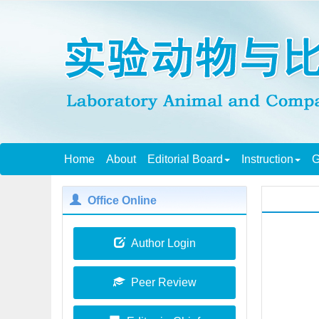
Home
About
Editorial Board
Instruction
G
Office Online
Author Login
Peer Review