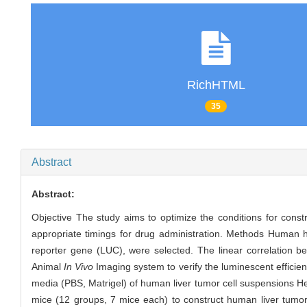
RichHTML
35
Abstract
Abstract:
Objective The study aims to optimize the conditions for const
appropriate timings for drug administration. Methods Human 
reporter gene (LUC), were selected. The linear correlation b
Animal
In Vivo
Imaging system to verify the luminescent efficien
media (PBS, Matrigel) of human liver tumor cell suspensions 
mice (12 groups, 7 mice each) to construct human liver tumo