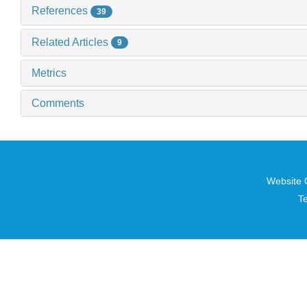
References
39
Related Articles
9
Metrics
Comments
Website 
T