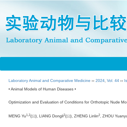
Laboratory Animal and Comparative Medicine
››
2024
,
Vol. 44
››
I
• Animal Models of Human Diseases •
Optimization and Evaluation of Conditions for Orthotopic Nude 
1
,
2
2
2
MENG Yu
(
), LIANG Dongli
(
), ZHENG Linlin
, ZHOU Yuany