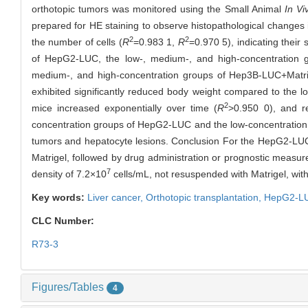
orthotopic tumors was monitored using the Small Animal
In Vi
prepared for HE staining to observe histopathological changes in
2
2
the number of cells (
R
=0.983 1,
R
=0.970 5), indicating their
of HepG2-LUC, the low-, medium-, and high-concentration 
medium-, and high-concentration groups of Hep3B-LUC+Matri
exhibited significantly reduced body weight compared to the 
2
mice increased exponentially over time (
R
>0.950 0), and 
concentration groups of HepG2-LUC and the low-concentration g
tumors and hepatocyte lesions. Conclusion For the HepG2-LUC c
Matrigel, followed by drug administration or prognostic measur
7
density of 7.2×10
cells/mL, not resuspended with Matrigel, wit
Key words:
Liver cancer,
Orthotopic transplantation,
HepG2-L
CLC Number:
R73-3
Figures/Tables
4